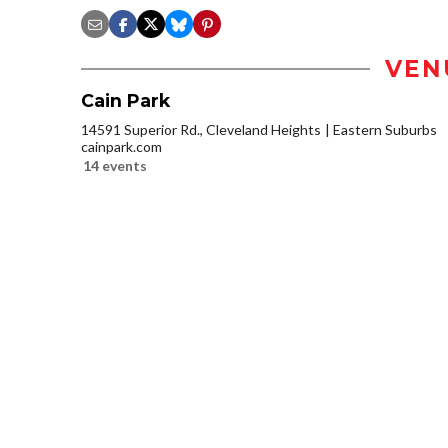
VEN
Cain Park
14591 Superior Rd., Cleveland Heights
Eastern Suburbs
cainpark.com
14 events