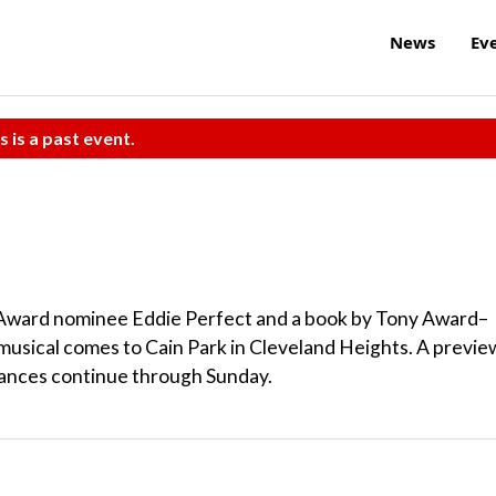
News
Ev
s is a past event.
y Award nominee Eddie Perfect and a book by Tony Award–
usical comes to Cain Park in Cleveland Heights. A previe
mances continue through Sunday.