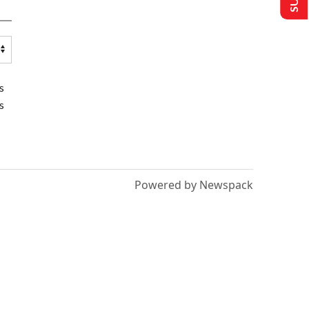
s
s
Powered by Newspack