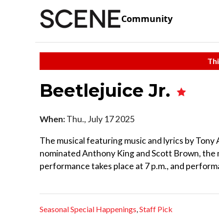
Community
Thi
Beetlejuice Jr.
When:
Thu., July 17 2025
The musical featuring music and lyrics by Ton
nominated Anthony King and Scott Brown, the m
performance takes place at 7 p.m., and perfor
Seasonal Special Happenings
,
Staff Pick