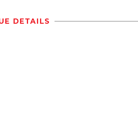
UE DETAILS