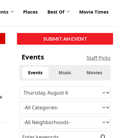
ents
Places
Best Of
Movie Times
SUBMIT AN EVENT
Events
Staff Picks
Events
Music
Movies
w