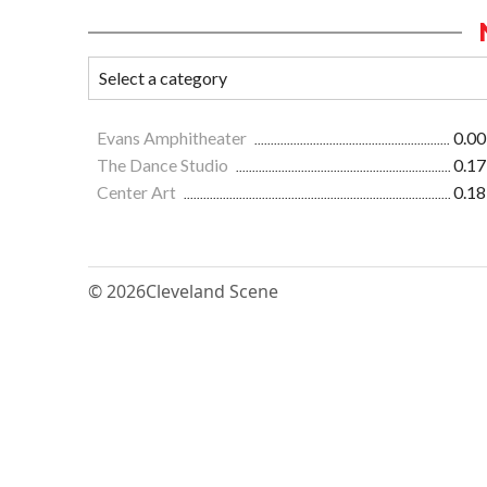
Evans Amphitheater
0.00
The Dance Studio
0.17
Center Art
0.18
© 2026
Cleveland Scene