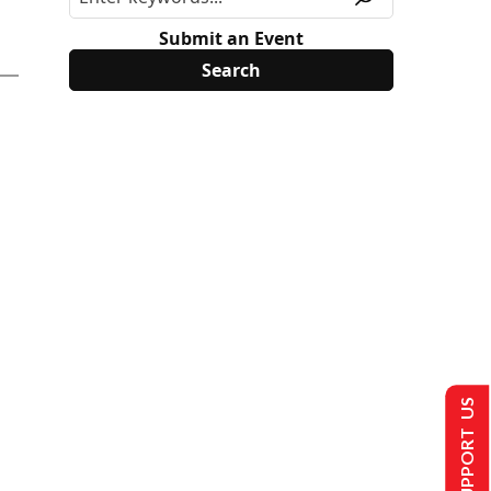
Submit an Event
SUPPORT US