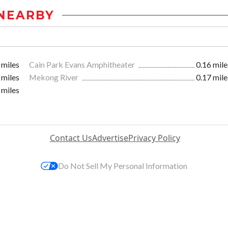
NEARBY
 miles
Cain Park Evans Amphitheater
0.16 mile
 miles
Mekong River
0.17 mile
 miles
Contact Us
Advertise
Privacy Policy
Do Not Sell My Personal Information