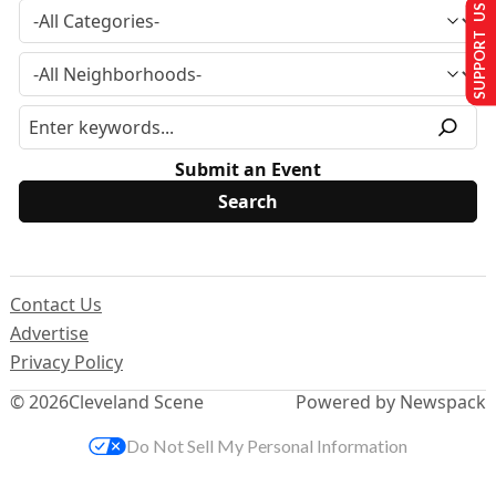
SUPPORT US
Submit an Event
Contact Us
Advertise
Privacy Policy
© 2026
Cleveland Scene
Powered by Newspack
Do Not Sell My Personal Information