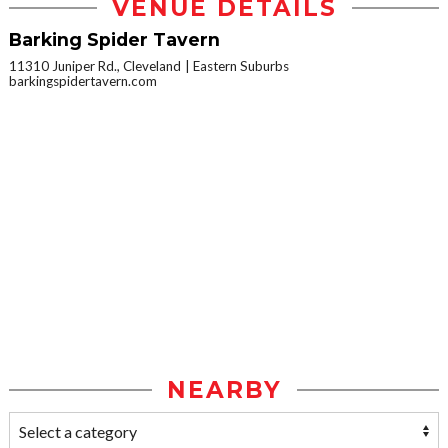
VENUE DETAILS
Barking Spider Tavern
11310 Juniper Rd., Cleveland
Eastern Suburbs
barkingspidertavern.com
NEARBY