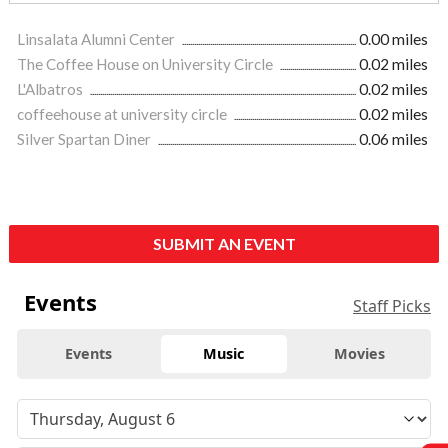
Linsalata Alumni Center
0.00 miles
The Coffee House on University Circle
0.02 miles
L'Albatros
0.02 miles
coffeehouse at university circle
0.02 miles
Silver Spartan Diner
0.06 miles
SUBMIT AN EVENT
Events
Staff Picks
Events
Music
Movies