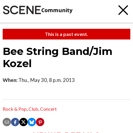
Community
This is a past event.
Bee String Band/Jim
Kozel
When:
Thu., May 30, 8 p.m. 2013
Rock & Pop
,
Club
,
Concert