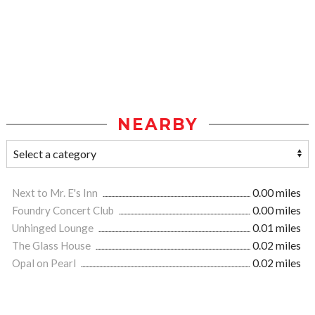
NEARBY
Next to Mr. E's Inn
0.00 miles
Foundry Concert Club
0.00 miles
Unhinged Lounge
0.01 miles
The Glass House
0.02 miles
Opal on Pearl
0.02 miles