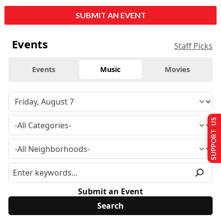
SUBMIT AN EVENT
Events
Staff Picks
Events
Music
Movies
SUPPORT US
Submit an Event