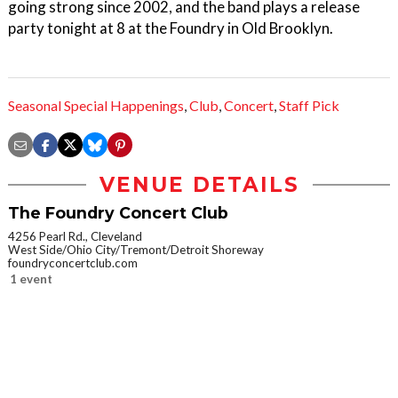
going strong since 2002, and the band plays a release
party tonight at 8 at the Foundry in Old Brooklyn.
Seasonal Special Happenings
,
Club
,
Concert
,
Staff Pick
VENUE DETAILS
The Foundry Concert Club
4256 Pearl Rd., Cleveland
West Side/Ohio City/Tremont/Detroit Shoreway
foundryconcertclub.com
1 event