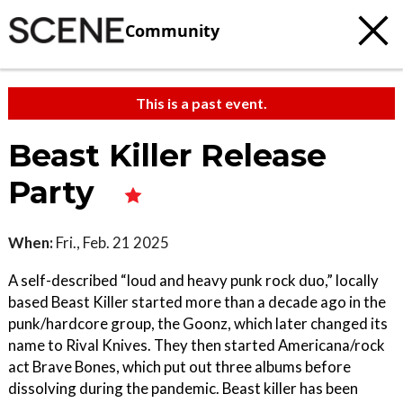
Community
This is a past event.
Beast Killer Release
Party
When:
Fri., Feb. 21 2025
A self-described “loud and heavy punk rock duo,” locally
based Beast Killer started more than a decade ago in the
punk/hardcore group, the Goonz, which later changed its
name to Rival Knives. They then started Americana/rock
act Brave Bones, which put out three albums before
dissolving during the pandemic. Beast killer has been