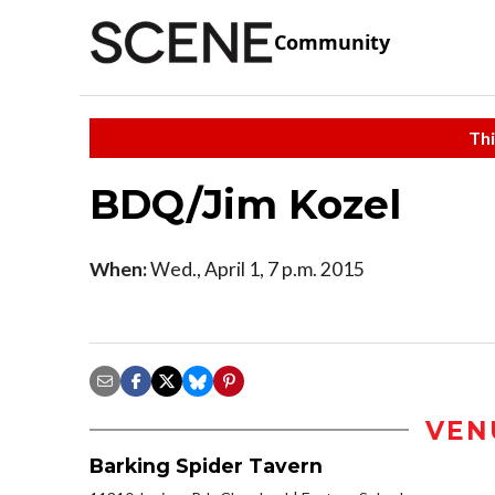
Community
Thi
BDQ/Jim Kozel
When:
Wed., April 1, 7 p.m. 2015
VEN
Barking Spider Tavern