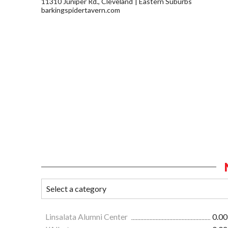
11310 Juniper Rd., Cleveland
Eastern Suburbs
barkingspidertavern.com
Linsalata Alumni Center
0.00