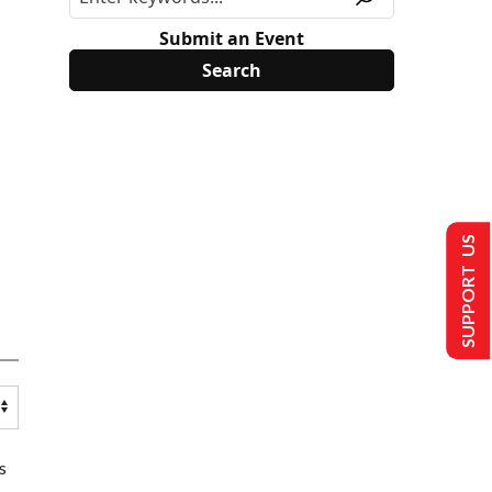
Submit an Event
SUPPORT US
s