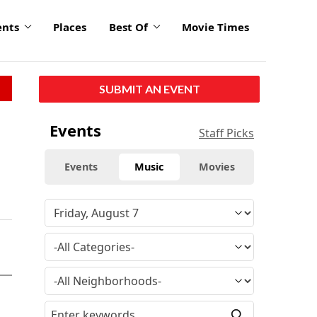
ents
Places
Best Of
Movie Times
SUBMIT AN EVENT
Events
Staff Picks
Events
Music
Movies