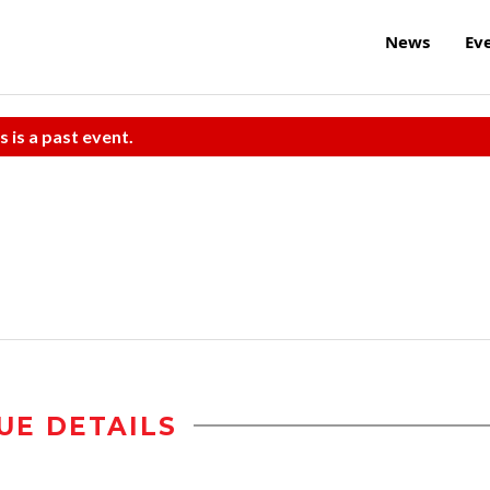
News
Ev
s is a past event.
UE DETAILS