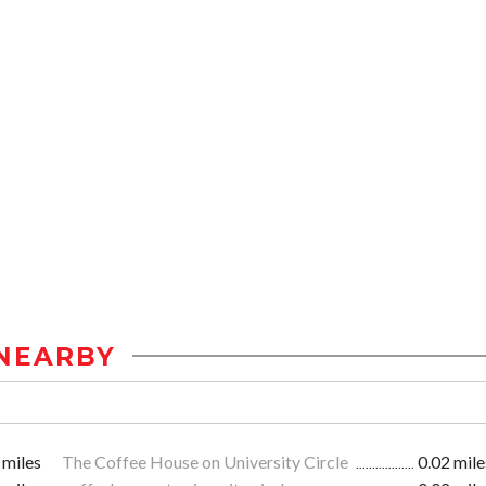
NEARBY
 miles
The Coffee House on University Circle
0.02 mile