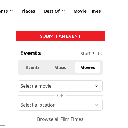
ents
Places
Best Of
Movie Times
SUBMIT AN EVENT
Events
Staff Picks
Events
Music
Movies
OR
Browse all Film Times