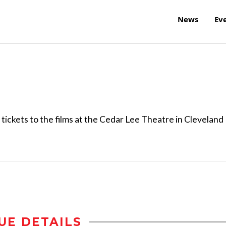
News
Ev
ickets to the films at the Cedar Lee Theatre in Cleveland
UE DETAILS