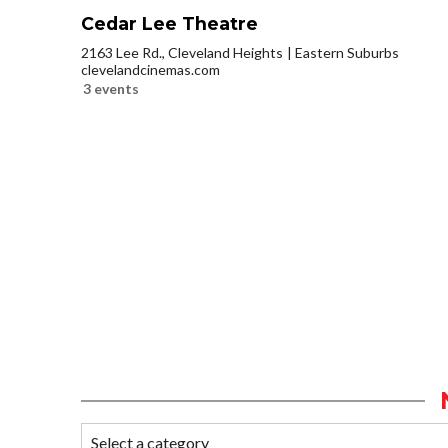
Cedar Lee Theatre
2163 Lee Rd., Cleveland Heights
Eastern Suburbs
clevelandcinemas.com
3 events