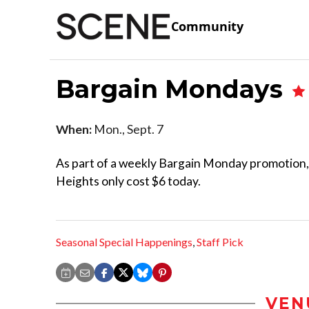
Community
Bargain Mondays
When:
Mon., Sept. 7
As part of a weekly Bargain Monday promotion, t
Heights only cost $6 today.
Seasonal Special Happenings
,
Staff Pick
VEN