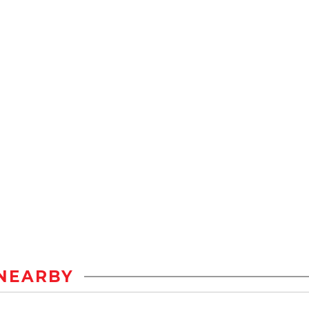
NEARBY