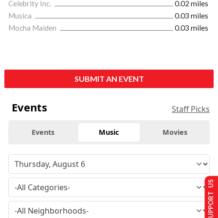
Celebrity Inc.
0.02 miles
Musica
0.03 miles
Mocha Maiden
0.03 miles
SUBMIT AN EVENT
Events
Staff Picks
Events
Music
Movies
SUPPORT US