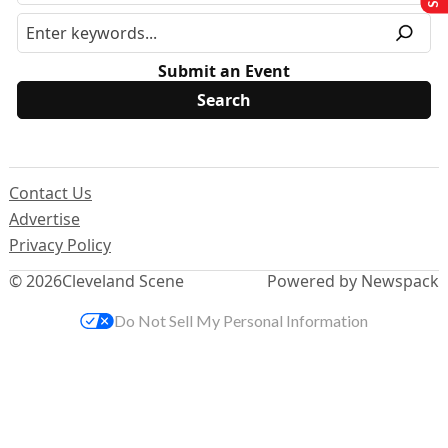
Submit an Event
Contact Us
Advertise
Privacy Policy
© 2026
Cleveland Scene
Powered by Newspack
Do Not Sell My Personal Information