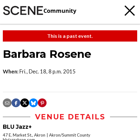
Community
This is a past event.
Barbara Rosene
When:
Fri., Dec. 18, 8 p.m. 2015
VENUE DETAILS
BLU Jazz+
47 E. Market St., Akron
Akron/Summit County
blujazzakron.com