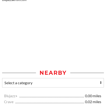
NEARBY
Blujazz+
0.00 miles
Crave
0.02 miles