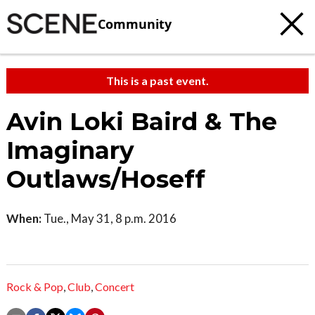
Community
This is a past event.
Avin Loki Baird & The
Imaginary
Outlaws/Hoseff
When:
Tue., May 31, 8 p.m. 2016
Rock & Pop
,
Club
,
Concert