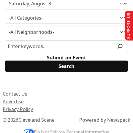
SUPPORT US
Submit an Event
Contact Us
Advertise
Privacy Policy
© 2026
Cleveland Scene
Powered by Newspack
Do Not Sell My Personal Information