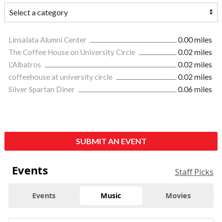
Linsalata Alumni Center
0.00 miles
The Coffee House on University Circle
0.02 miles
L'Albatros
0.02 miles
coffeehouse at university circle
0.02 miles
Silver Spartan Diner
0.06 miles
SUBMIT AN EVENT
Events
Staff Picks
Events
Music
Movies