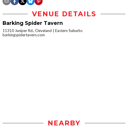
VENUE DETAILS
Barking Spider Tavern
11310 Juniper Rd., Cleveland
Eastern Suburbs
barkingspidertavern.com
NEARBY