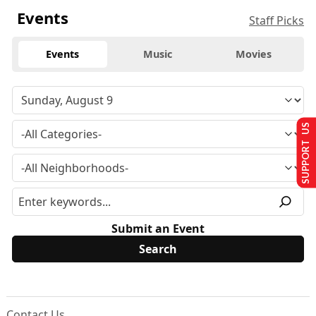
Events
Staff Picks
Events
Music
Movies
SUPPORT US
Submit an Event
Contact Us