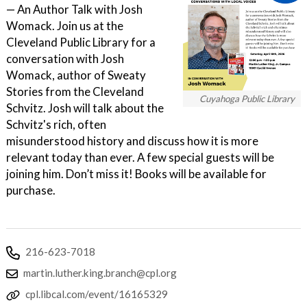
— An Author Talk with Josh
Womack. Join us at the
Cleveland Public Library for a
conversation with Josh
Womack, author of Sweaty
Stories from the Cleveland
Cuyahoga Public Library
Schvitz. Josh will talk about the
Schvitz's rich, often
misunderstood history and discuss how it is more
relevant today than ever. A few special guests will be
joining him. Don’t miss it! Books will be available for
purchase.
216-623-7018
martin.luther.king.branch@cpl.org
cpl.libcal.com/event/16165329