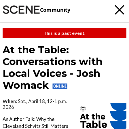
Community
This is a past event.
At the Table:
Conversations with
Local Voices - Josh
Womack
When:
Sat., April 18, 12-1 p.m.
2026
An Author Talk: Why the
Cleveland Schvitz Still Matters