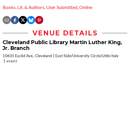
Books, Lit, & Authors
,
User Submitted
,
Online
VENUE DETAILS
Cleveland Public Library Martin Luther King,
Jr. Branch
10601 Euclid Ave., Cleveland
East Side/University Circle/Little Italy
1 event