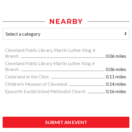
NEARBY
Cleveland Public Library, Martin Luther King Jr.
Branch
0.06 miles
Cleveland Public Library Martin Luther King Jr
Branch
0.06 miles
Cedarland at the Clinic
0.11 miles
Children's Museum of Cleveland
0.14 miles
Epworth-Euclid United Methodist Church
0.16 miles
SUBMIT AN EVENT