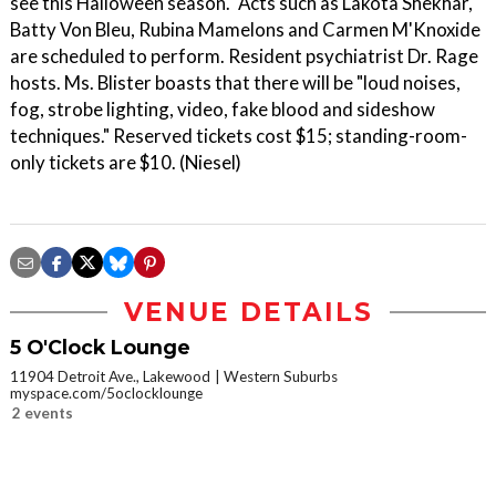
see this Halloween season." Acts such as Lakota Shekhar,
Batty Von Bleu, Rubina Mamelons and Carmen M'Knoxide
are scheduled to perform. Resident psychiatrist Dr. Rage
hosts. Ms. Blister boasts that there will be "loud noises,
fog, strobe lighting, video, fake blood and sideshow
techniques." Reserved tickets cost $15; standing-room-
only tickets are $10. (Niesel)
VENUE DETAILS
5 O'Clock Lounge
11904 Detroit Ave., Lakewood
Western Suburbs
myspace.com/5oclocklounge
2 events