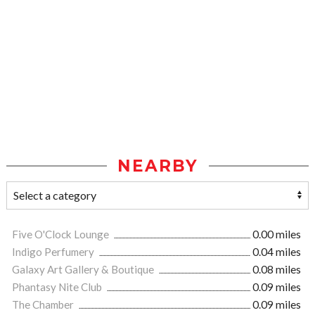
NEARBY
Five O'Clock Lounge
0.00 miles
Indigo Perfumery
0.04 miles
Galaxy Art Gallery & Boutique
0.08 miles
Phantasy Nite Club
0.09 miles
The Chamber
0.09 miles