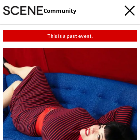
Community
This is a past event.