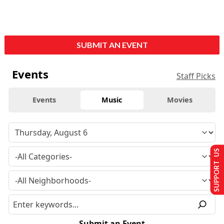
SUBMIT AN EVENT
Events
Staff Picks
Events
Music
Movies
SUPPORT US
Submit an Event