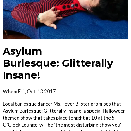
Asylum
Burlesque: Glitterally
Insane!
When:
Fri., Oct. 13 2017
Local burlesque dancer Ms. Fever Blister promises that
Asylum Burlesque: Glitterally Insane, a special Halloween-
themed show that takes place tonight at 10 at the 5
O'Clock Lounge, will be "the most disturbing show you'll