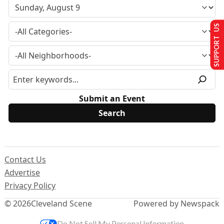
SUPPORT US
Submit an Event
Contact Us
Advertise
Privacy Policy
© 2026
Cleveland Scene
Powered by Newspack
Do Not Sell My Personal Information