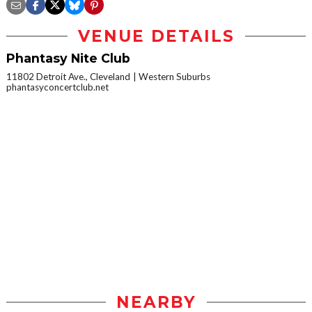
VENUE DETAILS
Phantasy Nite Club
11802 Detroit Ave., Cleveland
Western Suburbs
phantasyconcertclub.net
NEARBY