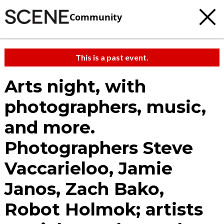
Community
This is a past event.
Arts night, with
photographers, music,
and more.
Photographers Steve
Vaccarieloo, Jamie
Janos, Zach Bako,
Robot Holmok; artists