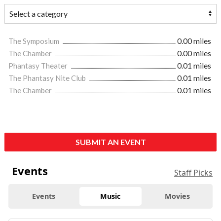
The Symposium
0.00 miles
The Chamber
0.00 miles
Phantasy Theater
0.01 miles
The Phantasy Nite Club
0.01 miles
The Chamber
0.01 miles
SUBMIT AN EVENT
Events
Staff Picks
Events
Music
Movies