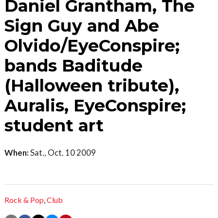
Daniel Grantham, The
Sign Guy and Abe
Olvido/EyeConspire;
bands Baditude
(Halloween tribute),
Auralis, EyeConspire;
student art
When:
Sat., Oct. 10 2009
Rock & Pop
,
Club