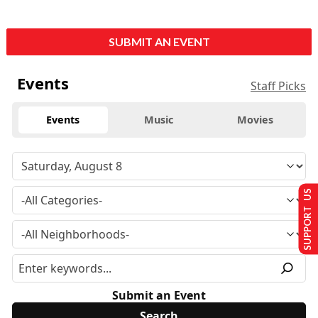
SUBMIT AN EVENT
Events
Staff Picks
Events
Music
Movies
SUPPORT US
Submit an Event