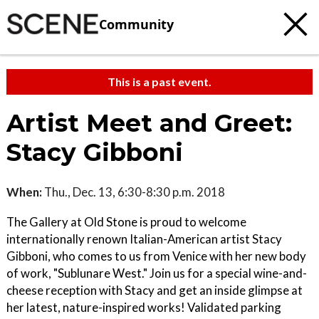
Community
This is a past event.
Artist Meet and Greet:
Stacy Gibboni
When:
Thu., Dec. 13, 6:30-8:30 p.m. 2018
The Gallery at Old Stone is proud to welcome
internationally renown Italian-American artist Stacy
Gibboni, who comes to us from Venice with her new body
of work, "Sublunare West." Join us for a special wine-and-
cheese reception with Stacy and get an inside glimpse at
her latest, nature-inspired works! Validated parking