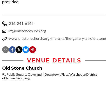
provided.
216-241-6145
liz@oldstonechurch.org
www.oldstonechurch.org/the-arts/the-gallery-at-old-stone
VENUE DETAILS
Old Stone Church
91 Public Square, Cleveland
Downtown/Flats/Warehouse District
oldstonechurch.org