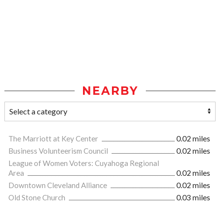
NEARBY
The Marriott at Key Center
0.02 miles
Business Volunteerism Council
0.02 miles
League of Women Voters: Cuyahoga Regional
Area
0.02 miles
Downtown Cleveland Alliance
0.02 miles
Old Stone Church
0.03 miles