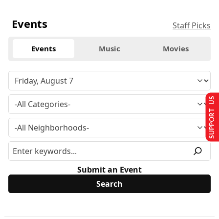
Events
Staff Picks
Events
Music
Movies
SUPPORT US
Submit an Event