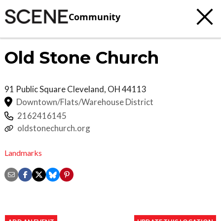
Community
Old Stone Church
91 Public Square
Cleveland
,
OH
44113
Downtown/Flats/Warehouse District
2162416145
oldstonechurch.org
Landmarks