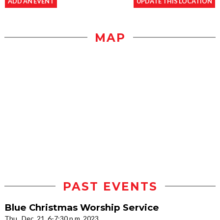
ADD AN EVENT
UPDATE THIS LOCATION
MAP
PAST EVENTS
Blue Christmas Worship Service
Thu., Dec. 21, 6-7:30 p.m. 2023