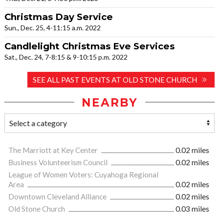
Christmas Day Service
Sun., Dec. 25, 4-11:15 a.m. 2022
Candlelight Christmas Eve Services
Sat., Dec. 24, 7-8:15 & 9-10:15 p.m. 2022
SEE ALL PAST EVENTS AT OLD STONE CHURCH
NEARBY
The Marriott at Key Center
0.02 miles
Business Volunteerism Council
0.02 miles
League of Women Voters: Cuyahoga Regional
Area
0.02 miles
Downtown Cleveland Alliance
0.02 miles
Old Stone Church
0.03 miles