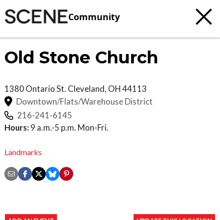
Community
Old Stone Church
1380 Ontario St.
Cleveland
,
OH
44113
Downtown/Flats/Warehouse District
216-241-6145
Hours:
9 a.m.-5 p.m. Mon-Fri.
Landmarks