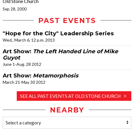
Old Stone Church
Sep 28, 2000
PAST EVENTS
"Hope for the City" Leadership Series
Wed., March 6, 12 p.m. 2013
Art Show:
The Left Handed Line of Mike
Guyot
June 1-Aug. 28 2012
Art Show:
Metamorphosis
March 21-May 30 2012
SEE ALL PAST EVENTS AT OLD STONE CHURCH
NEARBY