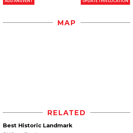
ADD AN EVENT
UPDATE THIS LOCATION
MAP
RELATED
Best Historic Landmark