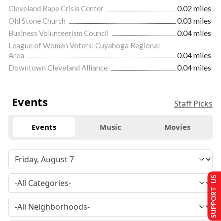
Cleveland Rape Crisis Center
0.02 miles
Old Stone Church
0.03 miles
Business Volunteerism Council
0.04 miles
League of Women Voters: Cuyahoga Regional
Area
0.04 miles
Downtown Cleveland Alliance
0.04 miles
Events
Staff Picks
Events
Music
Movies
SUPPORT US