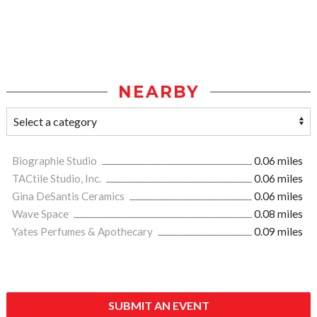
NEARBY
Biographie Studio
0.06 miles
TACtile Studio, Inc.
0.06 miles
Gina DeSantis Ceramics
0.06 miles
Wave Space
0.08 miles
Yates Perfumes & Apothecary
0.09 miles
SUBMIT AN EVENT