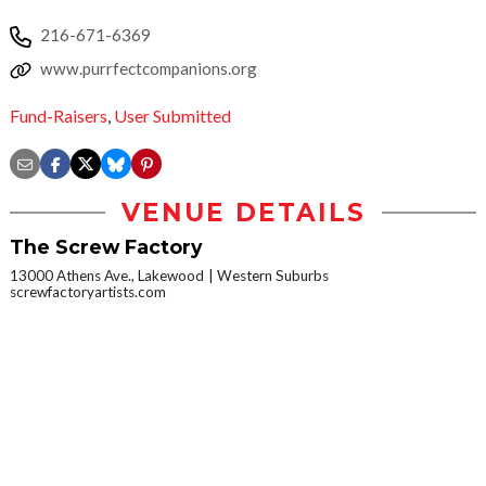
216-671-6369
www.purrfectcompanions.org
Fund-Raisers
,
User Submitted
VENUE DETAILS
The Screw Factory
13000 Athens Ave., Lakewood
Western Suburbs
screwfactoryartists.com