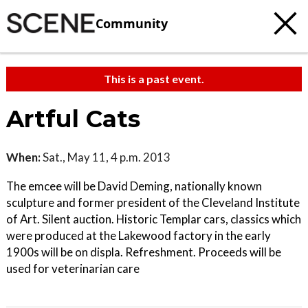
Community
This is a past event.
Artful Cats
When:
Sat., May 11, 4 p.m. 2013
The emcee will be David Deming, nationally known
sculpture and former president of the Cleveland Institute
of Art. Silent auction. Historic Templar cars, classics which
were produced at the Lakewood factory in the early
1900s will be on displa. Refreshment. Proceeds will be
used for veterinarian care