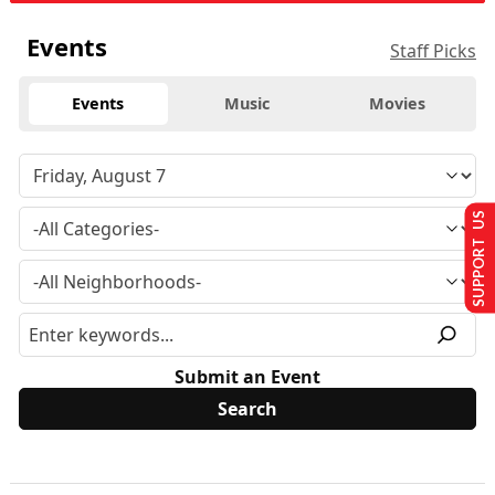
Events
Staff Picks
Events
Music
Movies
SUPPORT US
Submit an Event