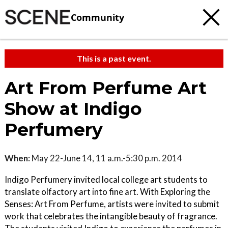
Community
This is a past event.
Art From Perfume Art
Show at Indigo
Perfumery
When:
May 22-June 14, 11 a.m.-5:30 p.m. 2014
Indigo Perfumery invited local college art students to
translate olfactory art into fine art. With Exploring the
Senses: Art From Perfume, artists were invited to submit
work that celebrates the intangible beauty of fragrance.