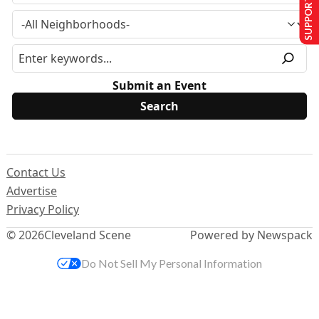
SUPPORT US
Submit an Event
Contact Us
Advertise
Privacy Policy
© 2026
Cleveland Scene
Powered by Newspack
Do Not Sell My Personal Information