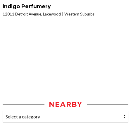
Indigo Perfumery
12011 Detroit Avenue, Lakewood
Western Suburbs
NEARBY