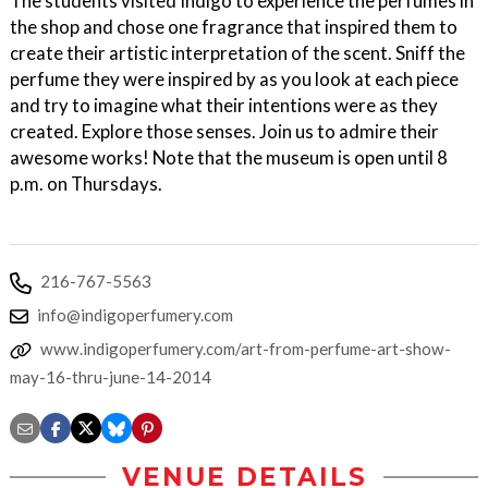
The students visited Indigo to experience the perfumes in
the shop and chose one fragrance that inspired them to
create their artistic interpretation of the scent. Sniff the
perfume they were inspired by as you look at each piece
and try to imagine what their intentions were as they
created. Explore those senses. Join us to admire their
awesome works! Note that the museum is open until 8
p.m. on Thursdays.
216-767-5563
info@indigoperfumery.com
www.indigoperfumery.com/art-from-perfume-art-show-
may-16-thru-june-14-2014
VENUE DETAILS