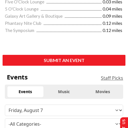
Five O'Clock Lounge
0.03 miles
5 O'Clock Lounge
0.04 miles
Galaxy Art Gallery & Boutique
0.09 miles
Phantasy Nite Club
0.12 miles
The Symposium
0.12 miles
SUBMIT AN EVENT
Events
Staff Picks
Events
Music
Movies