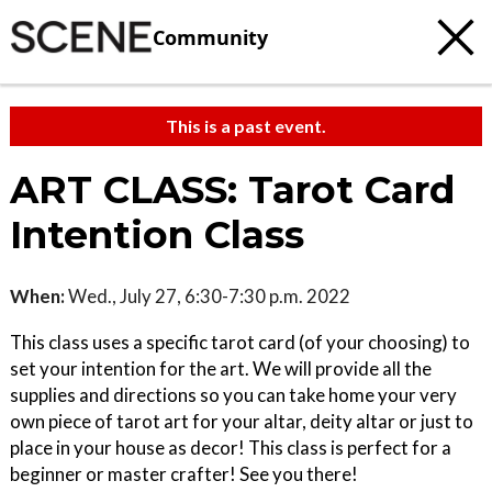
Community
This is a past event.
ART CLASS: Tarot Card
Intention Class
When:
Wed., July 27, 6:30-7:30 p.m. 2022
This class uses a specific tarot card (of your choosing) to
set your intention for the art. We will provide all the
supplies and directions so you can take home your very
own piece of tarot art for your altar, deity altar or just to
place in your house as decor! This class is perfect for a
beginner or master crafter! See you there!