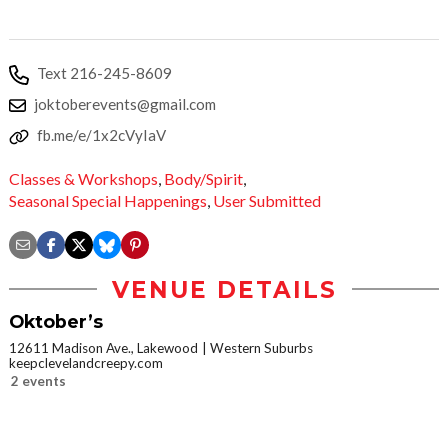
Text 216-245-8609
joktoberevents@gmail.com
fb.me/e/1x2cVyIaV
Classes & Workshops
,
Body/Spirit
,
Seasonal Special Happenings
,
User Submitted
VENUE DETAILS
Oktober’s
12611 Madison Ave., Lakewood
Western Suburbs
keepclevelandcreepy.com
2 events