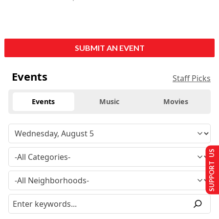
SUBMIT AN EVENT
Events
Staff Picks
Events
Music
Movies
SUPPORT US