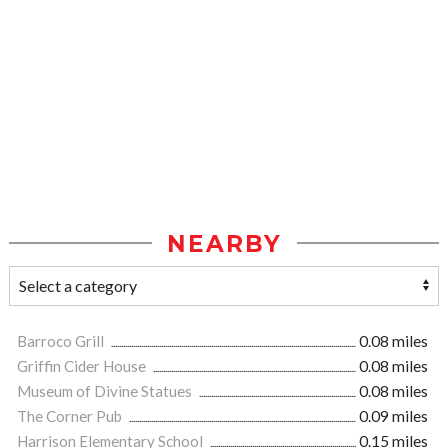
NEARBY
Barroco Grill
0.08 miles
Griffin Cider House
0.08 miles
Museum of Divine Statues
0.08 miles
The Corner Pub
0.09 miles
Harrison Elementary School
0.15 miles