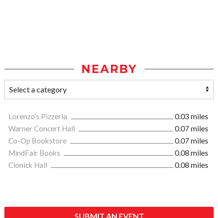
NEARBY
Lorenzo's Pizzeria
0.03 miles
Warner Concert Hall
0.07 miles
Co-Op Bookstore
0.07 miles
MindFair Books
0.08 miles
Clonick Hall
0.08 miles
SUBMIT AN EVENT