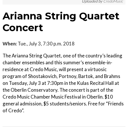
Uploaded by
CredoMusic
Arianna String Quartet
Concert
When:
Tue., July 3, 7:30 p.m. 2018
The Arianna String Quartet, one of the country’s leading
chamber ensembles and this summer’s ensemble-in-
residence at Credo Music, will present a virtuosic
program of Shostakovich, Portnoy, Bartok, and Brahms
on Tuesday, July 3 at 7:30pm in the Kulas Recital Hall at
the Oberlin Conservatory. The concert is part of the
Credo Music Chamber Music Festival in Oberlin. $10
general admission, $5 students/seniors. Free for “Friends
of Credo”.