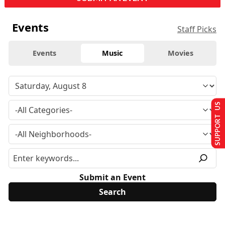
Events
Staff Picks
Events
Music
Movies
SUPPORT US
Submit an Event