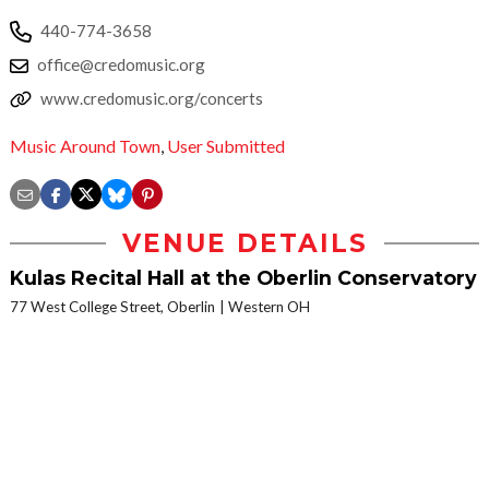
440-774-3658
office@credomusic.org
www.credomusic.org/concerts
Music Around Town
,
User Submitted
VENUE DETAILS
Kulas Recital Hall at the Oberlin Conservatory
77 West College Street, Oberlin
Western OH