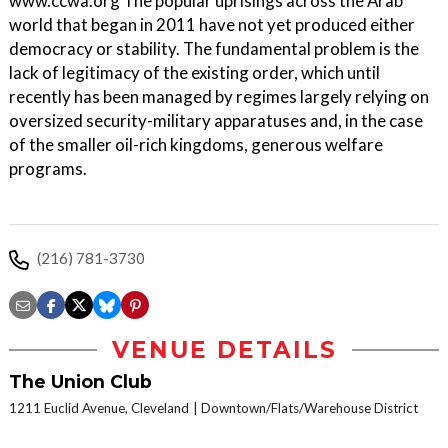
www.ccwa.org The popular uprisings across the Arab
world that began in 2011 have not yet produced either
democracy or stability. The fundamental problem is the
lack of legitimacy of the existing order, which until
recently has been managed by regimes largely relying on
oversized security-military apparatuses and, in the case
of the smaller oil-rich kingdoms, generous welfare
programs.
(216) 781-3730
VENUE DETAILS
The Union Club
1211 Euclid Avenue, Cleveland
Downtown/Flats/Warehouse District