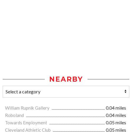
NEARBY
William Rupnik Gallery
0.04 miles
Roboland
0.04 miles
Towards Employment
0.05 miles
Cleveland Athletic Club
0.05 miles