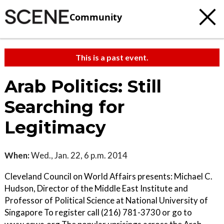
Community
This is a past event.
Arab Politics: Still
Searching for
Legitimacy
When:
Wed., Jan. 22, 6 p.m. 2014
Cleveland Council on World Affairs presents: Michael C.
Hudson, Director of the Middle East Institute and
Professor of Political Science at National University of
Singapore To register call (216) 781-3730 or go to