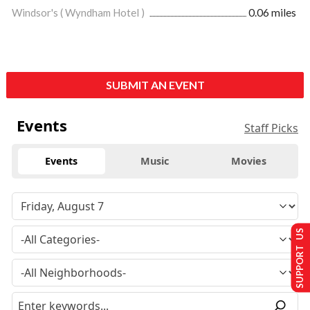
Windsor's ( Wyndham Hotel )
0.06 miles
SUBMIT AN EVENT
Events
Staff Picks
Events
Music
Movies
SUPPORT US