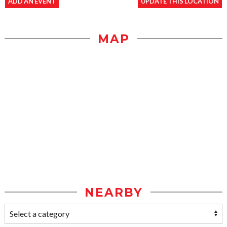
ADD AN EVENT
UPDATE THIS LOCATION
MAP
NEARBY