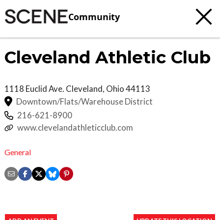
Community
Cleveland Athletic Club
1118 Euclid Ave.
Cleveland
,
Ohio
44113
Downtown/Flats/Warehouse District
216-621-8900
www.clevelandathleticclub.com
General