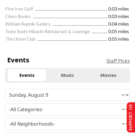
Five Iron Golf
0.03 miles
Clevo Books
0.03 miles
William Rupnik Gallery
0.04 miles
Tomo Sushi Hibachi Restaurant & Lounnge
0.05 miles
The Union Club
0.05 miles
Events
Staff Picks
Events
Music
Movies
SUPPORT US