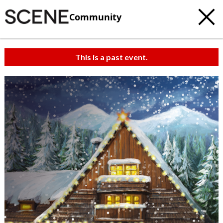
Community
This is a past event.