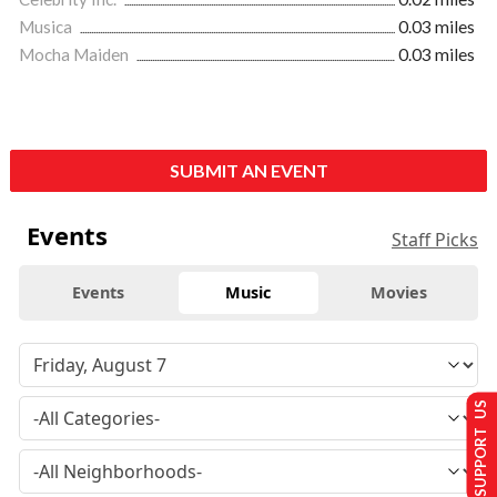
Musica
0.03 miles
Mocha Maiden
0.03 miles
SUBMIT AN EVENT
Events
Staff Picks
Events
Music
Movies
SUPPORT US