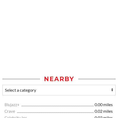
NEARBY
Blujazz+
0.00 miles
Crave
0.02 miles
Celebrity Inc.
0.02 miles