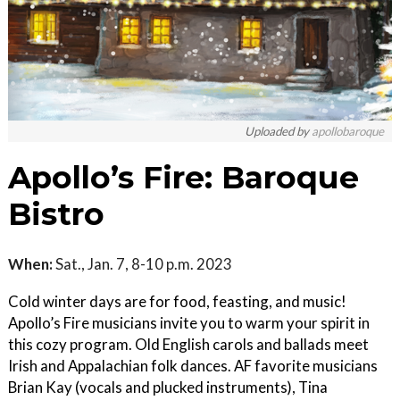
Uploaded by
apollobaroque
Apollo’s Fire: Baroque
Bistro
When:
Sat., Jan. 7, 8-10 p.m. 2023
Cold winter days are for food, feasting, and music!
Apollo’s Fire musicians invite you to warm your spirit in
this cozy program. Old English carols and ballads meet
Irish and Appalachian folk dances. AF favorite musicians
Brian Kay (vocals and plucked instruments), Tina