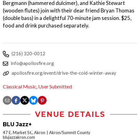
Bergmann (hammered dulcimer), and Kathie Stewart
(wooden flutes) join with their dear friend Bryan Thomas
(double bass) in a delightful 70-minute jam session. $25,
food and drink purchased separately.
(216) 320-0012
info@apollosfire.org
apollosfire.org/event/drive-the-cold-winter-away
Classical Music
,
User Submitted
VENUE DETAILS
BLU Jazz+
47 E. Market St., Akron
Akron/Summit County
blujazzakron.com