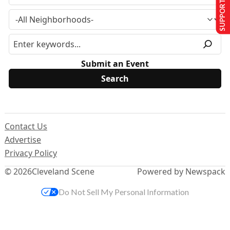
SUPPORT US
Submit an Event
Contact Us
Advertise
Privacy Policy
© 2026
Cleveland Scene
Powered by Newspack
Do Not Sell My Personal Information