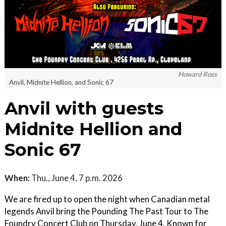
Howard Ross
Anvil, Midnite Hellion, and Sonic 67
Anvil with guests
Midnite Hellion and
Sonic 67
When:
Thu., June 4, 7 p.m. 2026
We are fired up to open the night when Canadian metal
legends Anvil bring the Pounding The Past Tour to The
Foundry Concert Club on Thursday, June 4. Known for