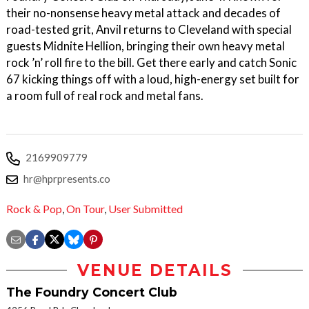
their no-nonsense heavy metal attack and decades of
road-tested grit, Anvil returns to Cleveland with special
guests Midnite Hellion, bringing their own heavy metal
rock ’n’ roll fire to the bill. Get there early and catch Sonic
67 kicking things off with a loud, high-energy set built for
a room full of real rock and metal fans.
2169909779
hr@hprpresents.co
Rock & Pop
,
On Tour
,
User Submitted
VENUE DETAILS
The Foundry Concert Club