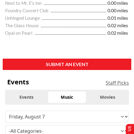
Next to Mr. E's Inn
0.00 miles
Foundry Concert Club
0.00 miles
Unhinged Lounge
0.01 miles
The Glass House
0.02 miles
Opal on Pearl
0.02 miles
SUBMIT AN EVENT
Events
Staff Picks
Events
Music
Movies