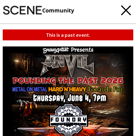
Community
This is a past event.