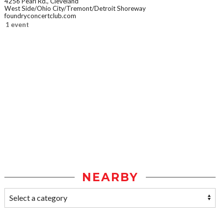
4256 Pearl Rd., Cleveland
West Side/Ohio City/Tremont/Detroit Shoreway
foundryconcertclub.com
1 event
NEARBY