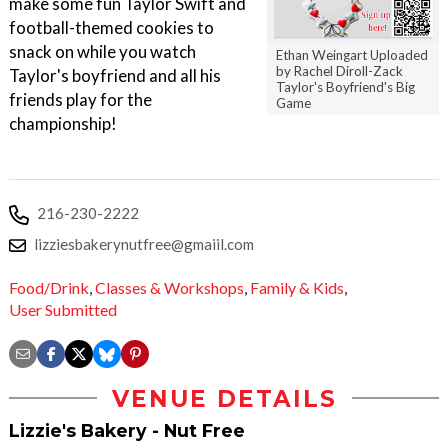
make some fun Taylor Swift and
football-themed cookies to
snack on while you watch
Ethan Weingart Uploaded
by Rachel Diroll-Zack
Taylor's boyfriend and all his
Taylor's Boyfriend's Big
friends play for the
Game
championship!
216-230-2222
lizziesbakerynutfree@gmaiil.com
Food/Drink
,
Classes & Workshops
,
Family & Kids
,
User Submitted
VENUE DETAILS
Lizzie's Bakery - Nut Free