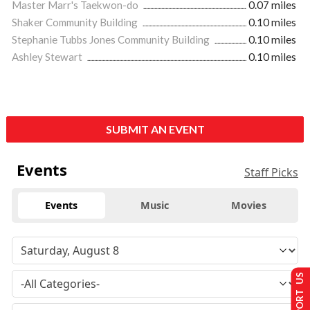
Master Marr's Taekwon-do
0.07 miles
Shaker Community Building
0.10 miles
Stephanie Tubbs Jones Community Building
0.10 miles
Ashley Stewart
0.10 miles
SUBMIT AN EVENT
Events
Staff Picks
Events
Music
Movies
SUPPORT US