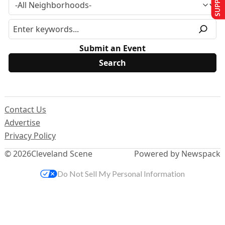
Submit an Event
Contact Us
Advertise
Privacy Policy
© 2026
Cleveland Scene
Powered by Newspack
Do Not Sell My Personal Information