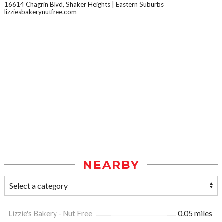
16614 Chagrin Blvd, Shaker Heights
Eastern Suburbs
lizziesbakerynutfree.com
NEARBY
Lizzie's Bakery - Nut Free
0.05 miles