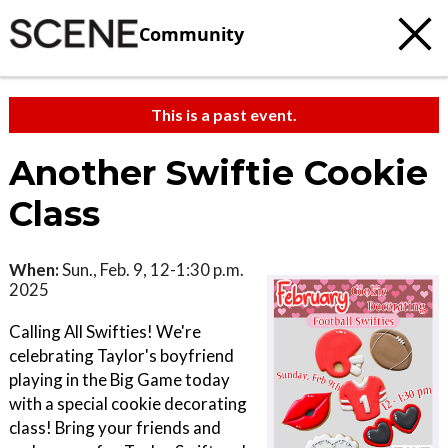
Community
This is a past event.
Another Swiftie Cookie
Class
When:
Sun., Feb. 9, 12-1:30 p.m.
2025
Calling All Swifties! We're
celebrating Taylor's boyfriend
playing in the Big Game today
with a special cookie decorating
class! Bring your friends and