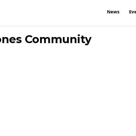
News
Ev
ones Community