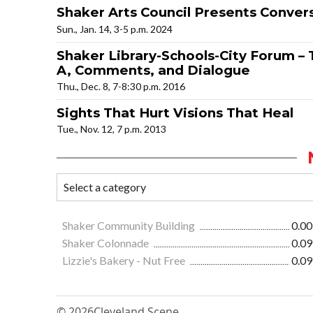
Shaker Arts Council Presents Convers
Sun., Jan. 14, 3-5 p.m. 2024
Shaker Library-Schools-City Forum – 
A, Comments, and Dialogue
Thu., Dec. 8, 7-8:30 p.m. 2016
Sights That Hurt Visions That Heal
Tue., Nov. 12, 7 p.m. 2013
Shaker Community Building
0.00
Shaker Colonnade
0.09
Lizzie's Bakery - Nut Free
0.09
© 2026
Cleveland Scene