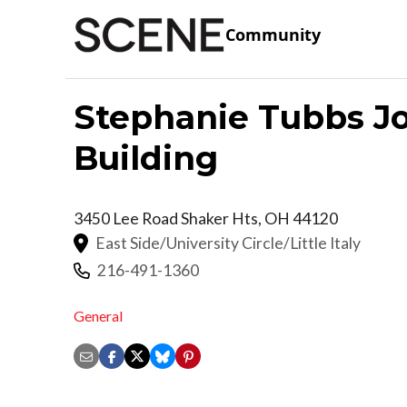
Community
Stephanie Tubbs J
Building
3450 Lee Road
Shaker Hts
,
OH
44120
East Side/University Circle/Little Italy
216-491-1360
General