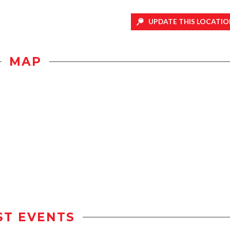
UPDATE THIS LOCATIO
MAP
ST EVENTS