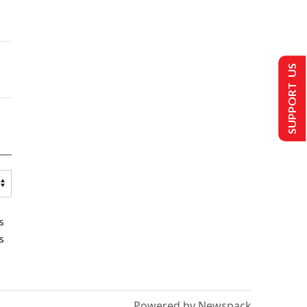
SUPPORT US
s
s
Powered by Newspack