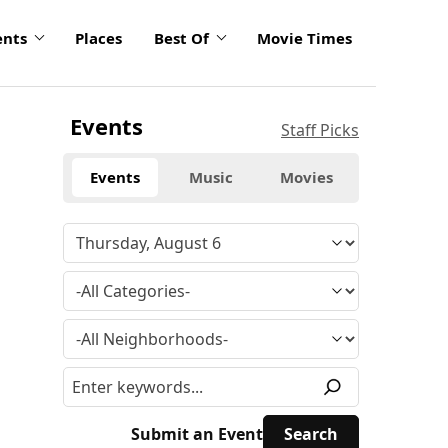
ents
Places
Best Of
Movie Times
Events
Staff Picks
Events
Music
Movies
Submit an Event