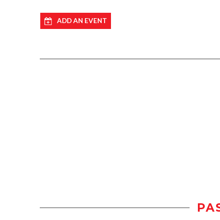
ADD AN EVENT
PA