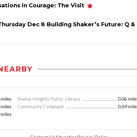
ations in Courage: The Visit
Thursday Dec 8 Building Shaker’s Future: Q &
NEARBY
 miles
Shaker Heights Public Library
0.06 mile
 miles
Community Collanade
0.09 mile
 miles