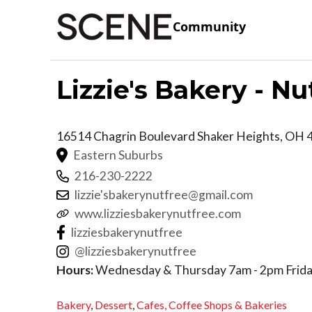
Community
Lizzie's Bakery - Nu
16514 Chagrin Boulevard
Shaker Heights
,
OH
Eastern Suburbs
216-230-2222
lizzie'sbakerynutfree@gmail.com
www.lizziesbakerynutfree.com
lizziesbakerynutfree
@lizziesbakerynutfree
Hours:
Wednesday & Thursday 7am - 2pm Frida
Bakery
,
Dessert
,
Cafes,
Coffee Shops & Bakeries