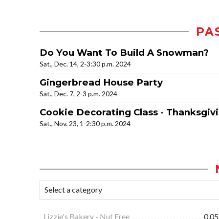
PA
Do You Want To Build A Snowman?
Sat., Dec. 14, 2-3:30 p.m. 2024
Gingerbread House Party
Sat., Dec. 7, 2-3 p.m. 2024
Cookie Decorating Class - Thanksgiv
Sat., Nov. 23, 1-2:30 p.m. 2024
Lizzie's Bakery - Nut Free
0.05