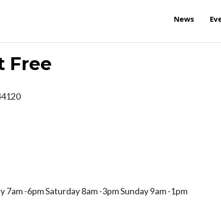
News
Ev
t Free
44120
y 7am -6pm Saturday 8am -3pm Sunday 9am -1pm