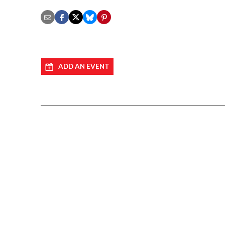
ADD AN EVENT