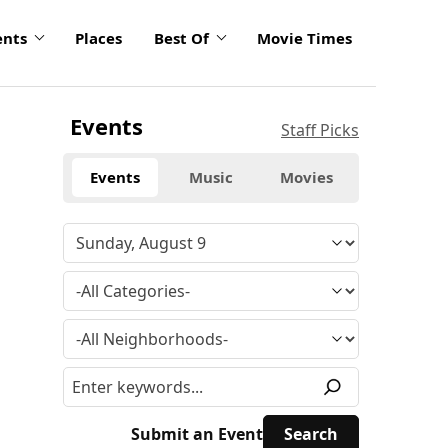
ents
Places
Best Of
Movie Times
Events
Staff Picks
Events
Music
Movies
Submit an Event