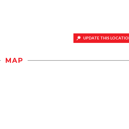
UPDATE THIS LOCATIO
MAP