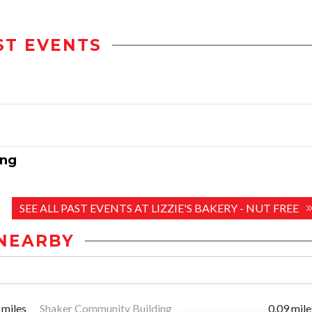
ST EVENTS
ing
SEE ALL PAST EVENTS AT LIZZIE'S BAKERY - NUT FREE
NEARBY
 miles
Shaker Community Building
0.09 mile