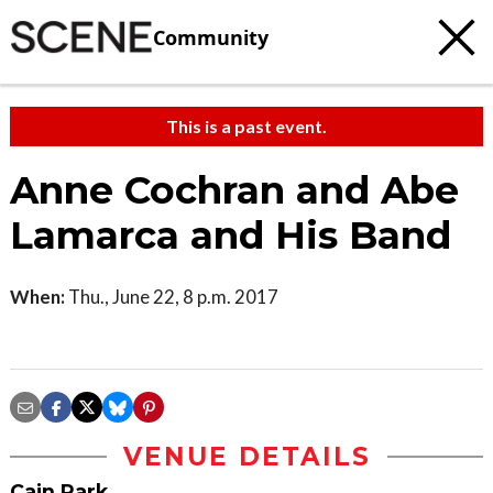
Community
This is a past event.
Anne Cochran and Abe
Lamarca and His Band
When:
Thu., June 22, 8 p.m. 2017
VENUE DETAILS
Cain Park