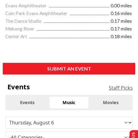
Evans Amphitheater
0.00 miles
Cain Park Evans Amphitheater
0.16 miles
The Dance Studio
0.17 miles
Mekong River
0.17 miles
Center Art
0.18 miles
SUBMIT AN EVENT
Events
Staff Picks
Events
Music
Movies