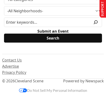
SUPPORT US
Submit an Event
Contact Us
Advertise
Privacy Policy
© 2026
Cleveland Scene
Powered by Newspack
Do Not Sell My Personal Information