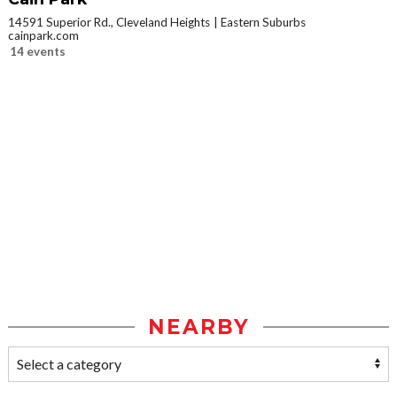
14591 Superior Rd., Cleveland Heights
Eastern Suburbs
cainpark.com
14 events
NEARBY