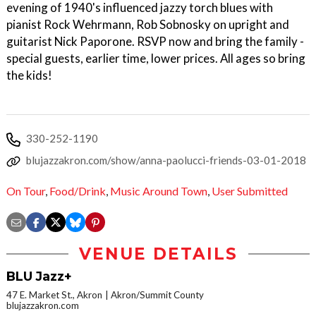
evening of 1940's influenced jazzy torch blues with
pianist Rock Wehrmann, Rob Sobnosky on upright and
guitarist Nick Paporone. RSVP now and bring the family -
special guests, earlier time, lower prices. All ages so bring
the kids!
330-252-1190
blujazzakron.com/show/anna-paolucci-friends-03-01-2018
On Tour
,
Food/Drink
,
Music Around Town
,
User Submitted
VENUE DETAILS
BLU Jazz+
47 E. Market St., Akron
Akron/Summit County
blujazzakron.com