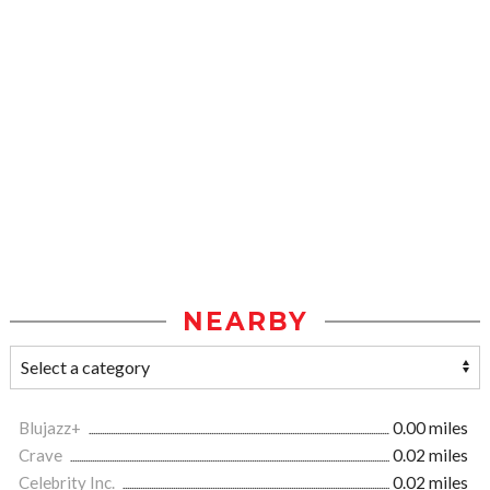
NEARBY
Blujazz+
0.00 miles
Crave
0.02 miles
Celebrity Inc.
0.02 miles