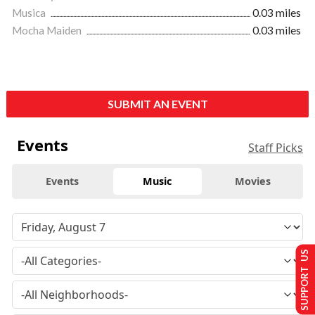
Musica
0.03 miles
Mocha Maiden
0.03 miles
SUBMIT AN EVENT
Events
Staff Picks
Events
Music
Movies
SUPPORT US