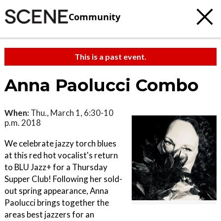
Community
This is a past event.
Anna Paolucci Combo
When:
Thu., March 1, 6:30-10
p.m. 2018
We celebrate jazzy torch blues
at this red hot vocalist's return
to BLU Jazz+ for a Thursday
Supper Club! Following her sold-
out spring appearance, Anna
Paolucci brings together the
areas best jazzers for an