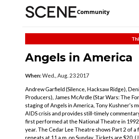
Community
Thi
Angels in America
When:
Wed., Aug. 23 2017
Andrew Garfield (Silence, Hacksaw Ridge), Den
Producers), James McArdle (Star Wars: The Forc
staging of Angels in America, Tony Kushner's 
AIDS crisis and provides still-timely commentar
first performed at the National Theatre in 1992
year. The Cedar Lee Theatre shows Part 2 of a 
repeats at 11 a.m. on Sunday. Tickets are $20. (J