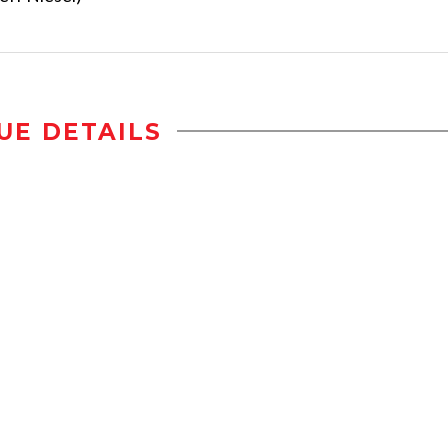
UE DETAILS