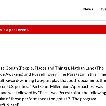
News
Ev
s is a past event.
ise Gough (People, Places and Things), Nathan Lane (The
e Awakens) and Russell Tovey (The Pass) star in this film
multi-award-winning two-part play that both documents the
y on U.S. politics. "Part One: Millennium Approaches" was
 and was followed by "Part Two: Perestroika" the followin
film of those performances tonight at 7. The program
eff Niesel)