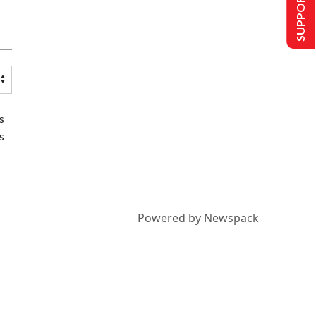
SUPPORT US
s
s
Powered by Newspack