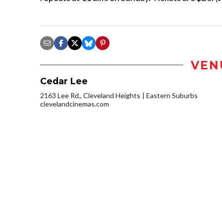
VEN
Cedar Lee
2163 Lee Rd., Cleveland Heights
Eastern Suburbs
clevelandcinemas.com