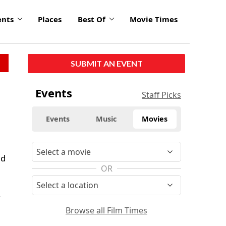
ents
Places
Best Of
Movie Times
SUBMIT AN EVENT
Events
Staff Picks
Events
Music
Movies
ed
OR
g
Browse all Film Times