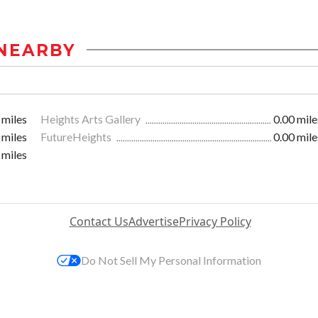
NEARBY
 miles
Heights Arts Gallery
0.00 mile
 miles
FutureHeights
0.00 mile
 miles
Contact Us
Advertise
Privacy Policy
Do Not Sell My Personal Information