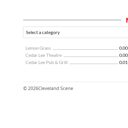
Lemon Grass
0.00
Cedar Lee Theatre
0.00
Cedar Lee Pub & Grill
0.01
© 2026
Cleveland Scene