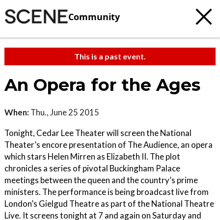
Community
This is a past event.
An Opera for the Ages
When:
Thu., June 25 2015
Tonight, Cedar Lee Theater will screen the National
Theater’s encore presentation of The Audience, an opera
which stars Helen Mirren as Elizabeth II. The plot
chronicles a series of pivotal Buckingham Palace
meetings between the queen and the country’s prime
ministers. The performance is being broadcast live from
London’s Gielgud Theatre as part of the National Theatre
Live. It screens tonight at 7 and again on Saturday and