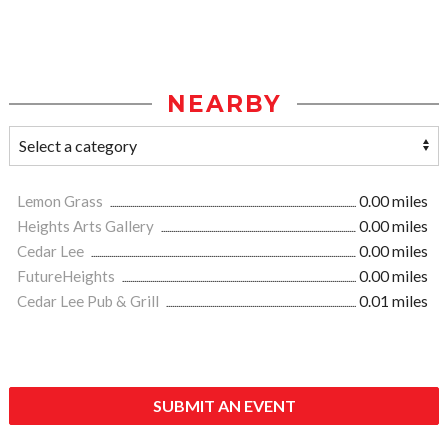
NEARBY
Lemon Grass
0.00 miles
Heights Arts Gallery
0.00 miles
Cedar Lee
0.00 miles
FutureHeights
0.00 miles
Cedar Lee Pub & Grill
0.01 miles
SUBMIT AN EVENT