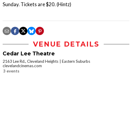
Sunday. Tickets are $20. (Hintz)
VENUE DETAILS
Cedar Lee Theatre
2163 Lee Rd., Cleveland Heights
Eastern Suburbs
clevelandcinemas.com
3 events