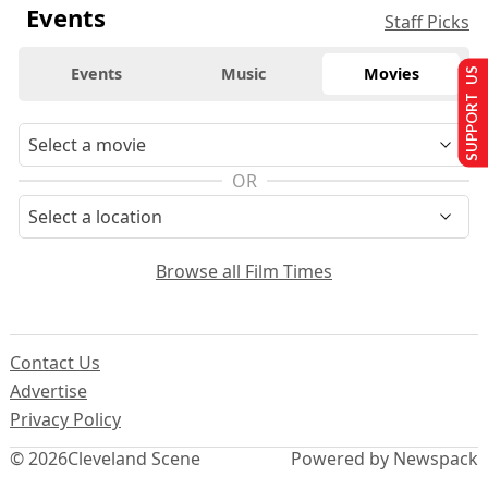
Events
Staff Picks
Events
Music
Movies
SUPPORT US
OR
Browse all Film Times
Contact Us
Advertise
Privacy Policy
© 2026
Cleveland Scene
Powered by Newspack