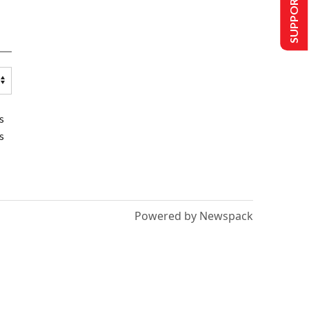
SUPPORT US
s
s
Powered by Newspack