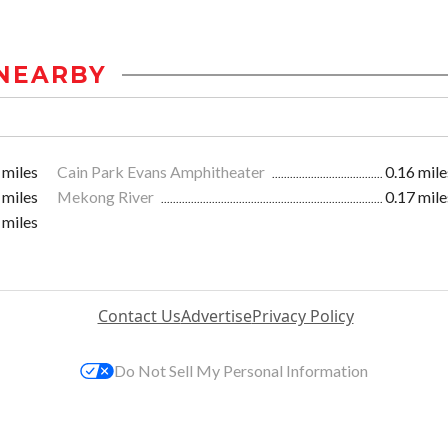
NEARBY
 miles
Cain Park Evans Amphitheater
0.16 mile
 miles
Mekong River
0.17 mile
 miles
Contact Us
Advertise
Privacy Policy
Do Not Sell My Personal Information