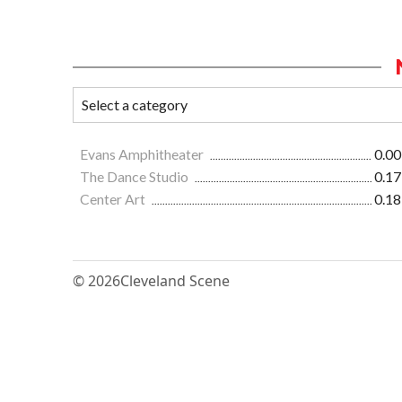
Evans Amphitheater
0.00
The Dance Studio
0.17
Center Art
0.18
© 2026
Cleveland Scene