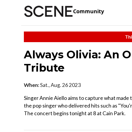
Community
Thi
Always Olivia: An 
Tribute
When:
Sat., Aug. 26 2023
Singer Annie Aiello aims to capture what made t
the pop singer who delivered hits such as "You'
The concert begins tonight at 8 at Cain Park.