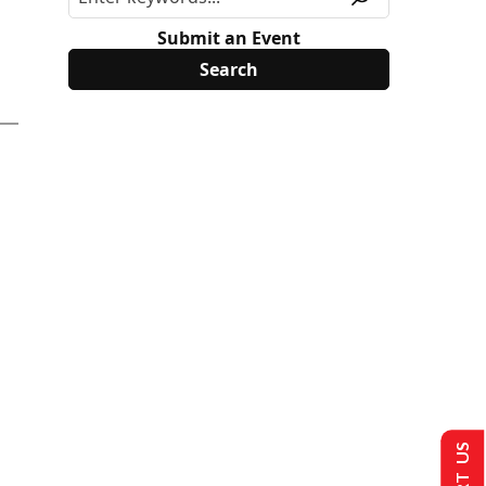
Submit an Event