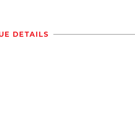
UE DETAILS