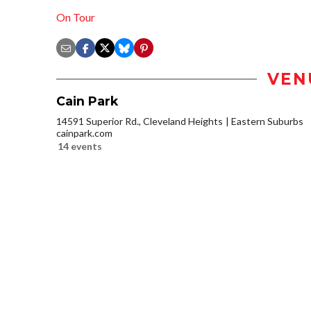
On Tour
VEN
Cain Park
14591 Superior Rd., Cleveland Heights
Eastern Suburbs
cainpark.com
14 events