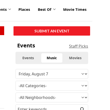
ents
Places
Best Of
Movie Times
SUBMIT AN EVENT
Events
Staff Picks
Events
Music
Movies