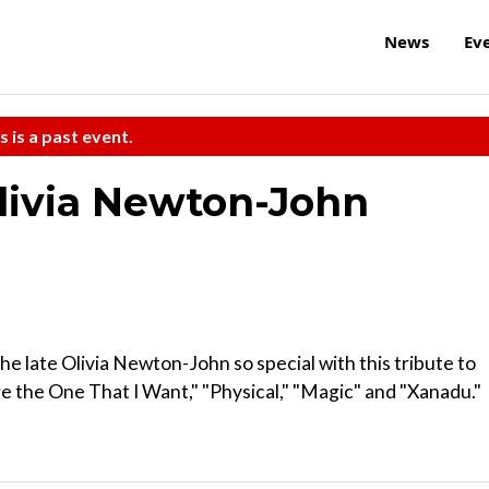
News
Ev
s is a past event.
Olivia Newton-John
he late Olivia Newton-John so special with this tribute to
re the One That I Want," "Physical," "Magic" and "Xanadu."