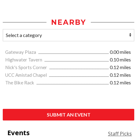
NEARBY
Gateway Plaza
0.00 miles
Highwater Tavern
0.10 miles
Nick's Sports Corner
0.12 miles
UCC Amistad Chapel
0.12 miles
The Bike Rack
0.12 miles
SUBMIT AN EVENT
Events
Staff Picks