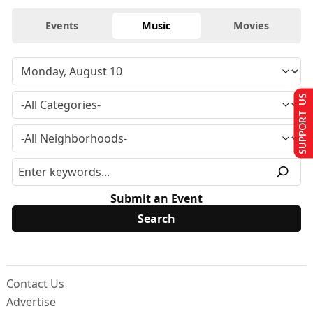
Events
Music
Movies
SUPPORT US
Submit an Event
Contact Us
Advertise