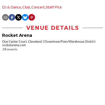
DJ & Dance
,
Club
,
Concert
,
Staff Pick
VENUE DETAILS
Rocket Arena
One Center Court, Cleveland
Downtown/Flats/Warehouse District
rocketarena.com
28 events