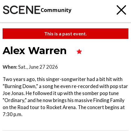
Community
This is a past event.
Alex Warren
When:
Sat., June 27 2026
Two years ago, this singer-songwriter had a bit hit with
“Burning Down,” a song he even re-recorded with pop star
Joe Jonas. He followed it up with the somber pop tune
"Ordinary," and he now brings his massive Finding Family
on the Road tour to Rocket Arena. The concert begins at
7:30 p.m.