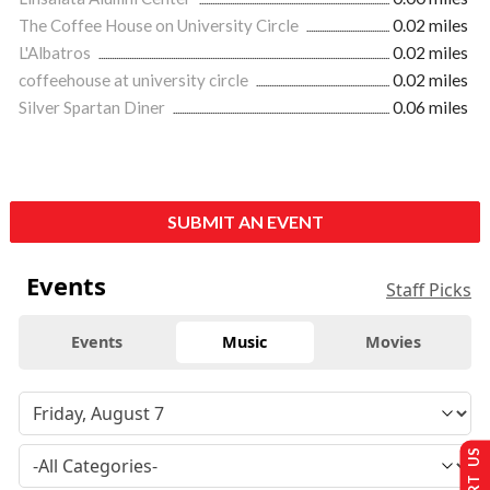
The Coffee House on University Circle
0.02 miles
L'Albatros
0.02 miles
coffeehouse at university circle
0.02 miles
Silver Spartan Diner
0.06 miles
SUBMIT AN EVENT
Events
Staff Picks
Events
Music
Movies