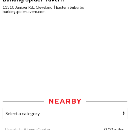
11310 Juniper Rd., Cleveland
Eastern Suburbs
barkingspidertavern.com
NEARBY
Linsalata Alumni Center
0.00 miles