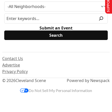
SUPPORT US
Submit an Event
Contact Us
Advertise
Privacy Policy
© 2026
Cleveland Scene
Powered by Newspack
Do Not Sell My Personal Information