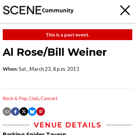
Community
This is a past event.
Al Rose/Bill Weiner
When:
Sat., March 23, 8 p.m. 2013
Rock & Pop
,
Club
,
Concert
VENUE DETAILS
Barking Spider Tavern