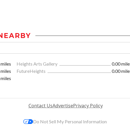
NEARBY
 miles
Heights Arts Gallery
0.00 mile
 miles
FutureHeights
0.00 mile
 miles
Contact Us
Advertise
Privacy Policy
Do Not Sell My Personal Information