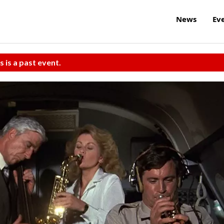
News
Ev
s is a past event.