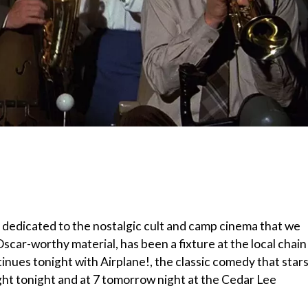
 dedicated to the nostalgic cult and camp cinema that we
Oscar-worthy material, has been a fixture at the local chain
nues tonight with Airplane!, the classic comedy that star
ight tonight and at 7 tomorrow night at the Cedar Lee