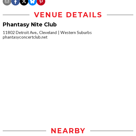
VENUE DETAILS
Phantasy Nite Club
11802 Detroit Ave., Cleveland
Western Suburbs
phantasyconcertclub.net
NEARBY