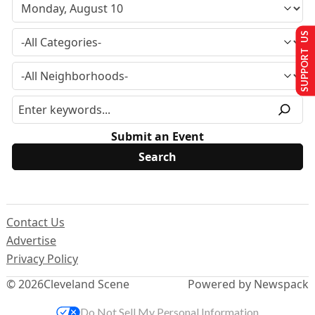
SUPPORT US
Submit an Event
Contact Us
Advertise
Privacy Policy
© 2026
Cleveland Scene
Powered by Newspack
Do Not Sell My Personal Information