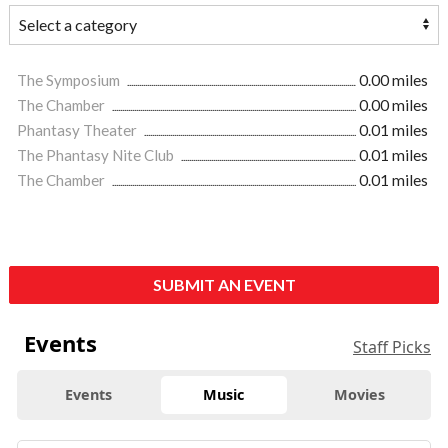
The Symposium
0.00 miles
The Chamber
0.00 miles
Phantasy Theater
0.01 miles
The Phantasy Nite Club
0.01 miles
The Chamber
0.01 miles
SUBMIT AN EVENT
Events
Staff Picks
Events
Music
Movies