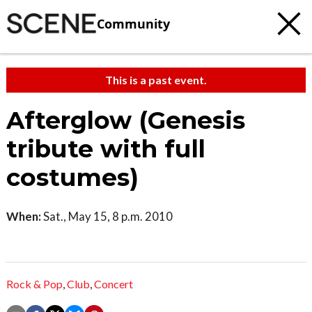
Community
This is a past event.
Afterglow (Genesis
tribute with full
costumes)
When:
Sat., May 15, 8 p.m. 2010
Rock & Pop
,
Club
,
Concert