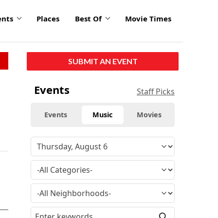
ents
Places
Best Of
Movie Times
SUBMIT AN EVENT
Events
Staff Picks
Events
Music
Movies