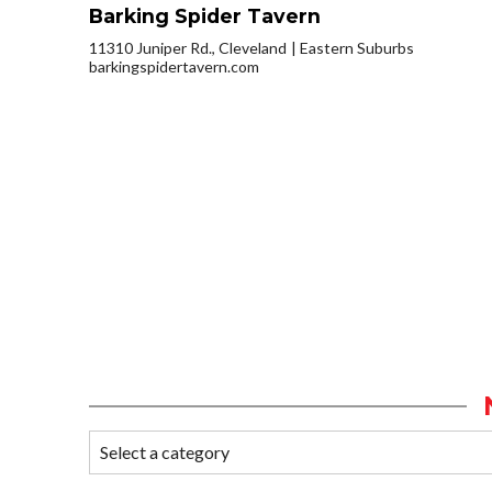
Barking Spider Tavern
11310 Juniper Rd., Cleveland
Eastern Suburbs
barkingspidertavern.com