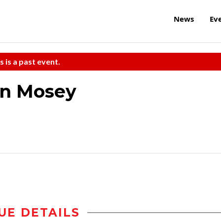
News
Ev
s is a past event.
on Mosey
UE DETAILS