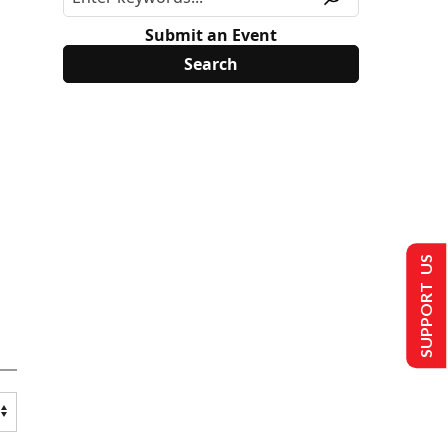
Submit an Event
SUPPORT US