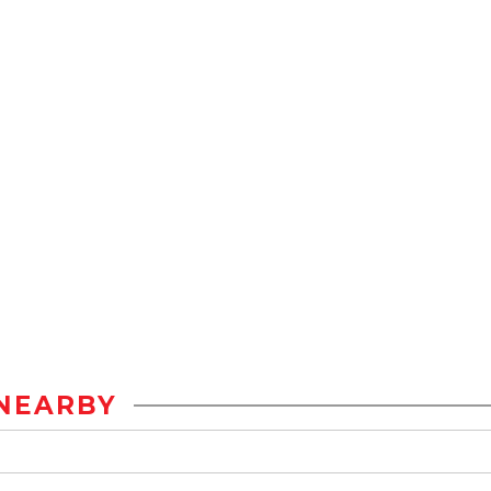
NEARBY