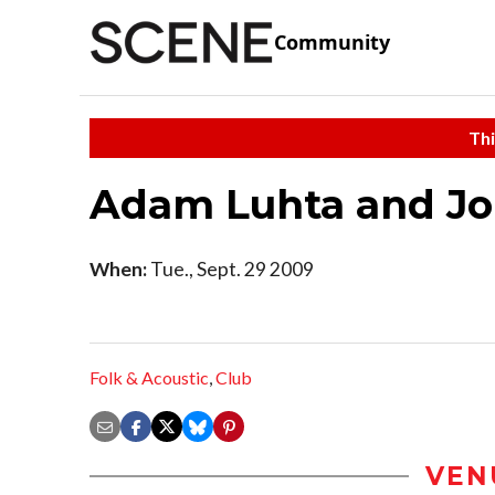
Community
Thi
Adam Luhta and J
When:
Tue., Sept. 29 2009
Folk & Acoustic
,
Club
VEN