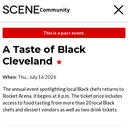
Community
This is a past event.
A Taste of Black
Cleveland
When:
Thu., July 16 2026
The annual event spotlighting local Black chefs returns to
Rocket Arena. it begins at 6 p.m. The ticket price includes
access to food tasting from more than 20 local Black
chefs and dessert vendors as well as two drink tickets.