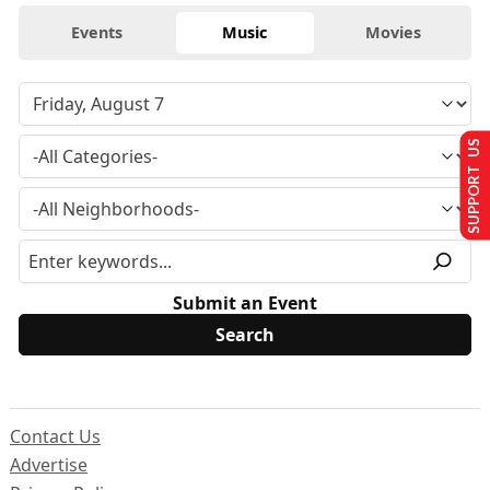
Events
Music
Movies
SUPPORT US
Submit an Event
Contact Us
Advertise