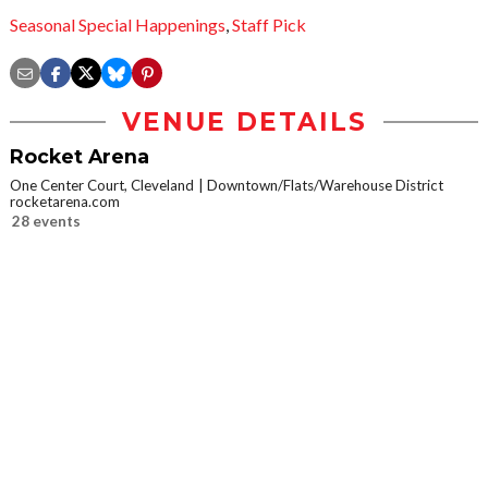
Seasonal Special Happenings
,
Staff Pick
VENUE DETAILS
Rocket Arena
One Center Court, Cleveland
Downtown/Flats/Warehouse District
rocketarena.com
28 events