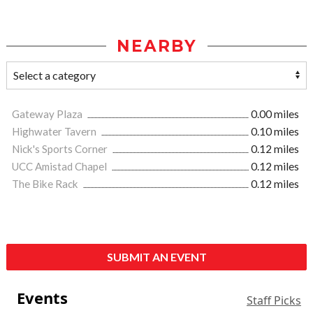
NEARBY
Gateway Plaza
0.00 miles
Highwater Tavern
0.10 miles
Nick's Sports Corner
0.12 miles
UCC Amistad Chapel
0.12 miles
The Bike Rack
0.12 miles
SUBMIT AN EVENT
Events
Staff Picks