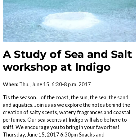
A Study of Sea and Salt
workshop at Indigo
When:
Thu., June 15, 6:30-8 p.m. 2017
Tis the season… of the coast, the sun, the sea, the sand
and aquatics. Join us as we explore the notes behind the
creation of salty scents, watery fragrances and coastal
perfumes. Our sea scents at Indigo will also be here to
sniff. We encourage you to bring in your favorites!
Thursday, June 15, 2017 6:30pm Snacks and