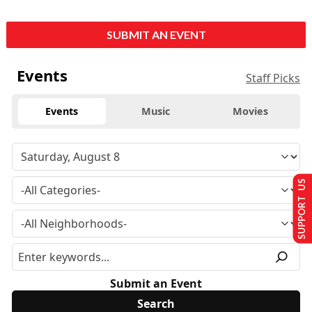
SUBMIT AN EVENT
Events
Staff Picks
Events
Music
Movies
SUPPORT US
Submit an Event