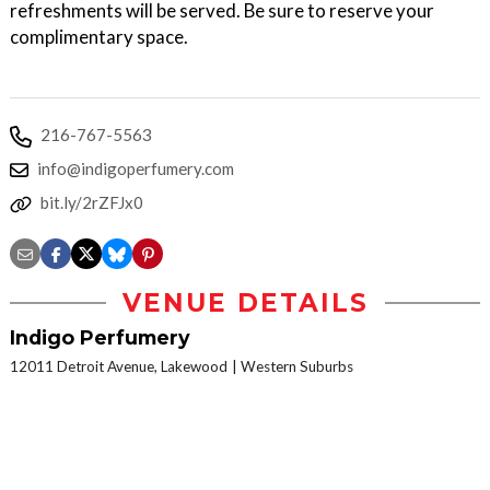
refreshments will be served. Be sure to reserve your
complimentary space.
216-767-5563
info@indigoperfumery.com
bit.ly/2rZFJx0
VENUE DETAILS
Indigo Perfumery
12011 Detroit Avenue, Lakewood
Western Suburbs