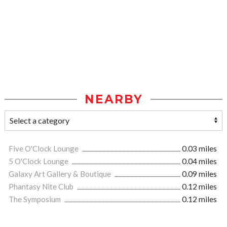
NEARBY
Five O'Clock Lounge
0.03 miles
5 O'Clock Lounge
0.04 miles
Galaxy Art Gallery & Boutique
0.09 miles
Phantasy Nite Club
0.12 miles
The Symposium
0.12 miles