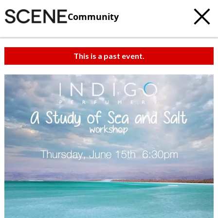
Community
This is a past event.