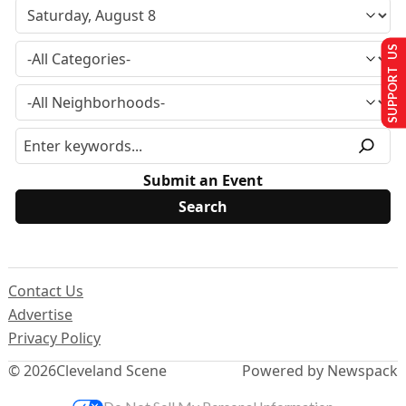
SUPPORT US
Submit an Event
Contact Us
Advertise
Privacy Policy
© 2026
Cleveland Scene
Powered by Newspack