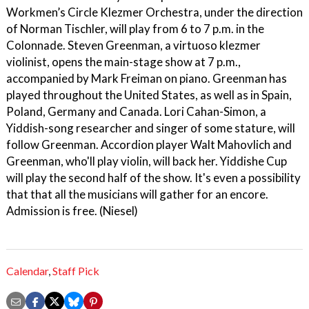
Workmen’s Circle Klezmer Orchestra, under the direction
of Norman Tischler, will play from 6 to 7 p.m. in the
Colonnade. Steven Greenman, a virtuoso klezmer
violinist, opens the main-stage show at 7 p.m.,
accompanied by Mark Freiman on piano. Greenman has
played throughout the United States, as well as in Spain,
Poland, Germany and Canada. Lori Cahan-Simon, a
Yiddish-song researcher and singer of some stature, will
follow Greenman. Accordion player Walt Mahovlich and
Greenman, who'll play violin, will back her. Yiddishe Cup
will play the second half of the show. It's even a possibility
that that all the musicians will gather for an encore.
Admission is free. (Niesel)
Calendar
,
Staff Pick