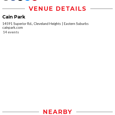
VENUE DETAILS
Cain Park
14591 Superior Rd., Cleveland Heights
Eastern Suburbs
cainpark.com
14 events
NEARBY