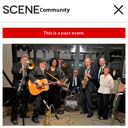
Community
This is a past event.