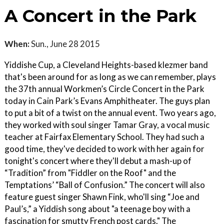
A Concert in the Park
When:
Sun., June 28 2015
Yiddishe Cup, a Cleveland Heights-based klezmer band
that's been around for as long as we can remember, plays
the 37th annual Workmen’s Circle Concert in the Park
today in Cain Park’s Evans Amphitheater. The guys plan
to put a bit of a twist on the annual event. Two years ago,
they worked with soul singer Tamar Gray, a vocal music
teacher at Fairfax Elementary School. They had such a
good time, they've decided to work with her again for
tonight's concert where they'll debut a mash-up of
“Tradition” from "Fiddler on the Roof" and the
Temptations’ “Ball of Confusion.” The concert will also
feature guest singer Shawn Fink, who'll sing “Joe and
Paul’s,” a Yiddish song about "a teenage boy with a
fascination for smutty French post cards." The