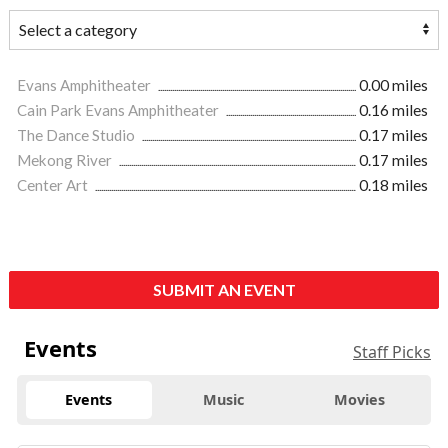
Evans Amphitheater
0.00 miles
Cain Park Evans Amphitheater
0.16 miles
The Dance Studio
0.17 miles
Mekong River
0.17 miles
Center Art
0.18 miles
SUBMIT AN EVENT
Events
Staff Picks
Events
Music
Movies