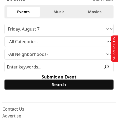
Events
Music
Movies
SUPPORT US
Submit an Event
Contact Us
Advertise