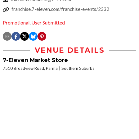
franchise.7-eleven.com/franchise-events/2332
Promotional
,
User Submitted
VENUE DETAILS
7-Eleven Market Store
7510 Broadview Road, Parma
Southern Suburbs