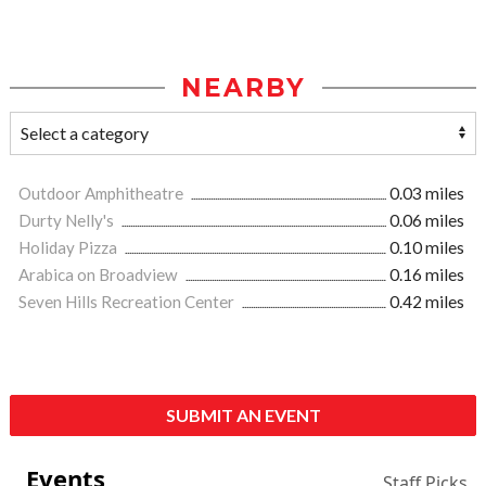
NEARBY
Outdoor Amphitheatre
0.03 miles
Durty Nelly's
0.06 miles
Holiday Pizza
0.10 miles
Arabica on Broadview
0.16 miles
Seven Hills Recreation Center
0.42 miles
SUBMIT AN EVENT
Events
Staff Picks