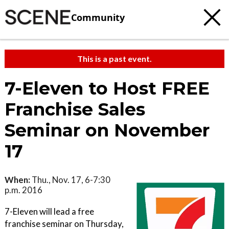
Community
This is a past event.
7-Eleven to Host FREE
Franchise Sales
Seminar on November
17
When:
Thu., Nov. 17, 6-7:30
p.m. 2016
7-Eleven will lead a free
franchise seminar on Thursday,