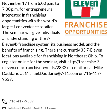
November 17 from 6:00 p.m. to
7:30 p.m. for entrepreneurs
interested in franchising
opportunities with the world’s
largest convenience retailer.
The seminar will give individuals
an understanding of the 7-
Eleven® franchise system, its business model, and the
benefits of franchising. There are currently 33 7-Eleven
locations available for franchising in Northeast Ohio. To
register online for the seminar, visit http://franchise.7-
eleven.com/franchise-events/2332 or email or call Mike
Daddario at Michael.Daddario@7-11.com or 716-417-
9537.
716-417-9537
Michael.Daddario@7-11.com