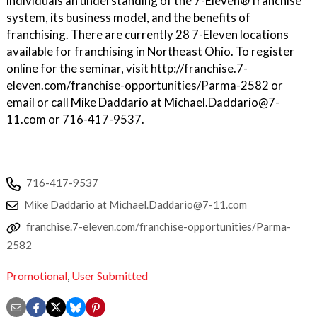
individuals an understanding of the 7-Eleven® franchise
system, its business model, and the benefits of
franchising. There are currently 28 7-Eleven locations
available for franchising in Northeast Ohio. To register
online for the seminar, visit http://franchise.7-
eleven.com/franchise-opportunities/Parma-2582 or
email or call Mike Daddario at Michael.Daddario@7-
11.com or 716-417-9537.
716-417-9537
Mike Daddario at Michael.Daddario@7-11.com
franchise.7-eleven.com/franchise-opportunities/Parma-
2582
Promotional
,
User Submitted