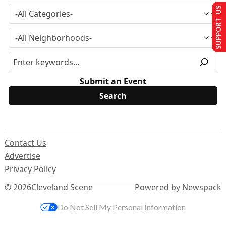
SUPPORT US
Submit an Event
Contact Us
Advertise
Privacy Policy
© 2026
Cleveland Scene
Powered by Newspack
Do Not Sell My Personal Information