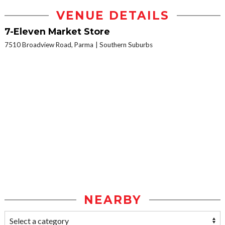
VENUE DETAILS
7-Eleven Market Store
7510 Broadview Road, Parma
Southern Suburbs
NEARBY