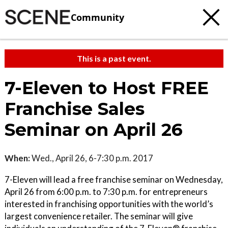
Community
This is a past event.
7-Eleven to Host FREE
Franchise Sales
Seminar on April 26
When:
Wed., April 26, 6-7:30 p.m. 2017
7-Eleven will lead a free franchise seminar on Wednesday,
April 26 from 6:00 p.m. to 7:30 p.m. for entrepreneurs
interested in franchising opportunities with the world’s
largest convenience retailer. The seminar will give