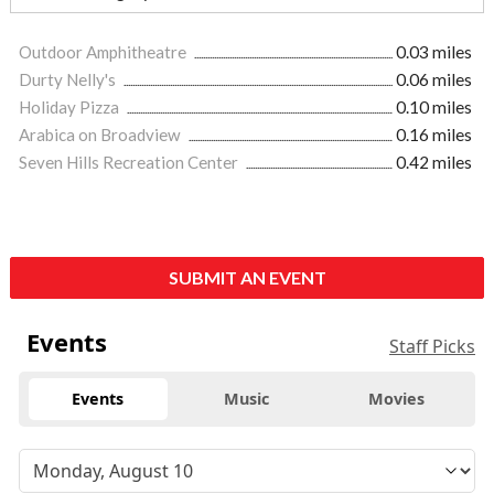
Outdoor Amphitheatre
0.03 miles
Durty Nelly's
0.06 miles
Holiday Pizza
0.10 miles
Arabica on Broadview
0.16 miles
Seven Hills Recreation Center
0.42 miles
SUBMIT AN EVENT
Events
Staff Picks
Events
Music
Movies