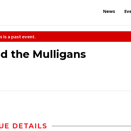
News
Ev
s is a past event.
nd the Mulligans
UE DETAILS