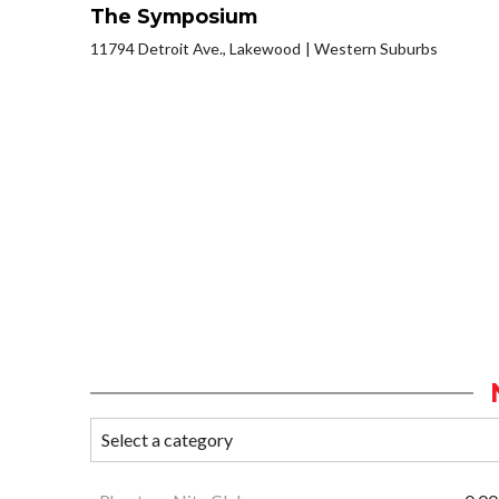
The Symposium
11794 Detroit Ave., Lakewood
Western Suburbs