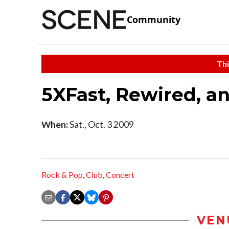
Community
Thi
5XFast, Rewired, a
When:
Sat., Oct. 3 2009
Rock & Pop
,
Club
,
Concert
VEN