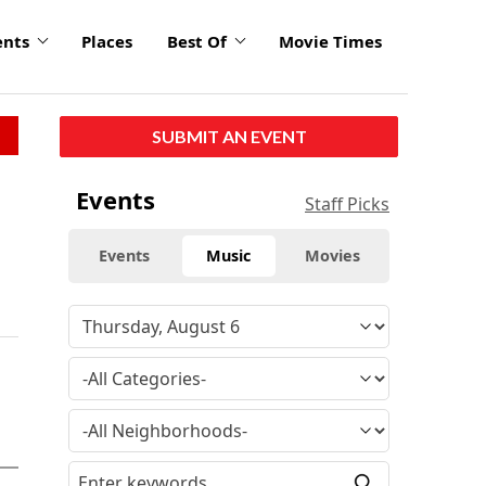
ents
Places
Best Of
Movie Times
SUBMIT AN EVENT
Events
Staff Picks
Events
Music
Movies