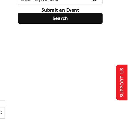
Submit an Event
SUPPORT US