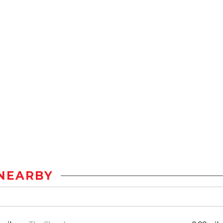
NEARBY