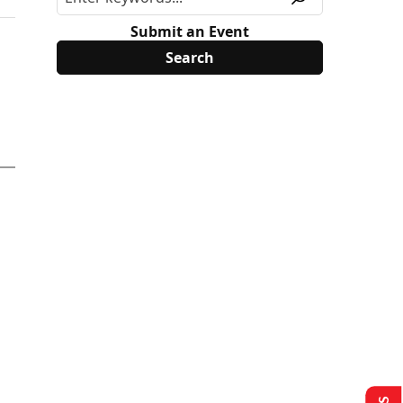
Submit an Event