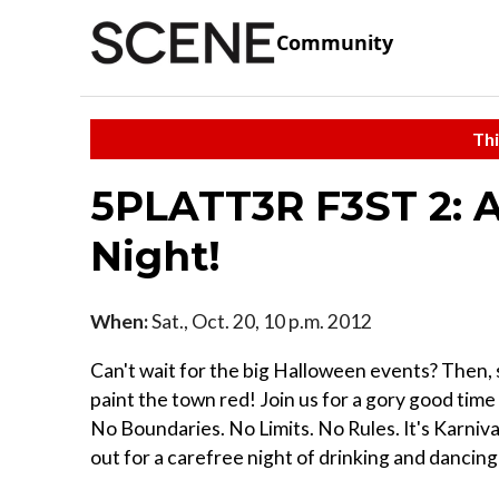
Community
Thi
5PLATT3R F3ST 2: A
Night!
When:
Sat., Oct. 20, 10 p.m. 2012
Can't wait for the big Halloween events? Then, s
paint the town red! Join us for a gory good tim
No Boundaries. No Limits. No Rules. It's Karniv
out for a carefree night of drinking and dancing