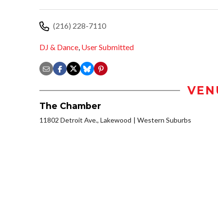
(216) 228-7110
DJ & Dance
,
User Submitted
VEN
The Chamber
11802 Detroit Ave., Lakewood
Western Suburbs