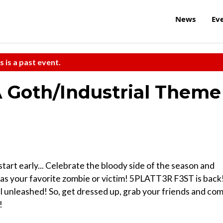
News
Ev
s is a past event.
 Goth/Industrial Theme
tart early... Celebrate the bloody side of the season and
e as your favorite zombie or victim! 5PLATT3R F3ST is back
al unleashed! So, get dressed up, grab your friends and co
!