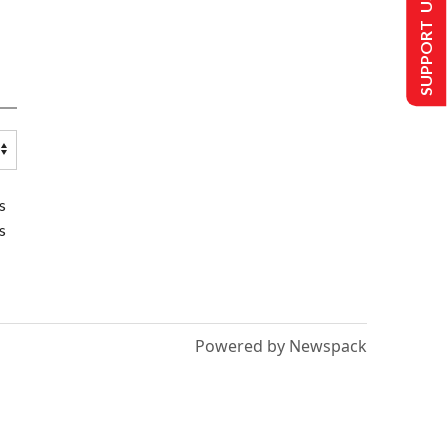
SUPPORT US
s
s
Powered by Newspack