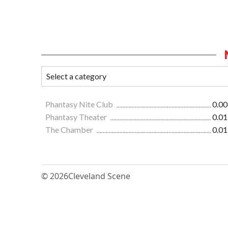
Phantasy Nite Club
0.00
Phantasy Theater
0.01
The Chamber
0.01
© 2026
Cleveland Scene