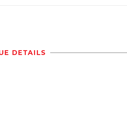
UE DETAILS