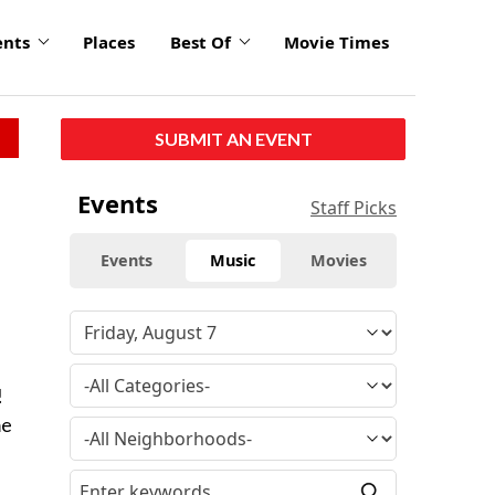
ents
Places
Best Of
Movie Times
SUBMIT AN EVENT
Events
Staff Picks
Events
Music
Movies
!
me