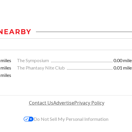
NEARBY
 miles
The Symposium
0.00 mile
 miles
The Phantasy Nite Club
0.01 mile
 miles
Contact Us
Advertise
Privacy Policy
Do Not Sell My Personal Information