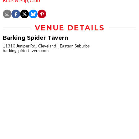
Rock & Pop
,
Club
VENUE DETAILS
Barking Spider Tavern
11310 Juniper Rd., Cleveland
Eastern Suburbs
barkingspidertavern.com