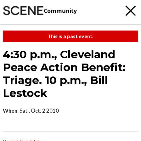
Community
This is a past event.
4:30 p.m., Cleveland
Peace Action Benefit:
Triage. 10 p.m., Bill
Lestock
When:
Sat., Oct. 2 2010