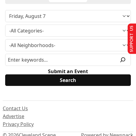
SUPPORT US
Submit an Event
Contact Us
Advertise
Privacy Policy
© 2026
Cleveland Scene
Powered by Newspack