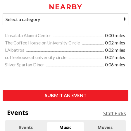
NEARBY
Linsalata Alumni Center
0.00 miles
The Coffee House on University Circle
0.02 miles
L'Albatros
0.02 miles
coffeehouse at university circle
0.02 miles
Silver Spartan Diner
0.06 miles
SUBMIT AN EVENT
Events
Staff Picks
Events
Music
Movies