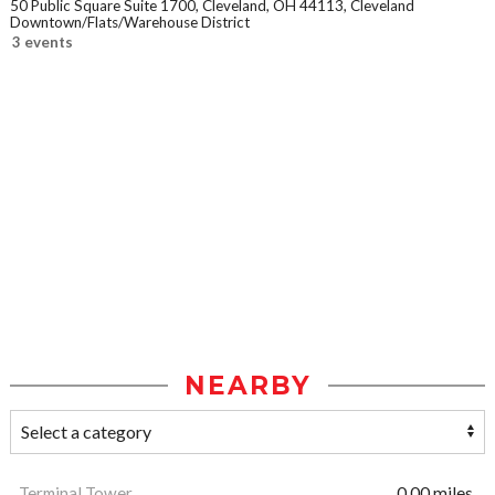
50 Public Square Suite 1700, Cleveland, OH 44113, Cleveland
Downtown/Flats/Warehouse District
3 events
NEARBY
Terminal Tower
0.00 miles