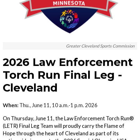
Greater Cleveland Sports Commission
2026 Law Enforcement
Torch Run Final Leg -
Cleveland
When:
Thu., June 11, 10 a.m.-1 p.m. 2026
On Thursday, June 11, the Law Enforcement Torch Run®
(LETR) Final Leg Team will proudly carry the Flame of
Hope through the heart of Cleveland as part of its