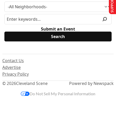
SUPPORT US
Submit an Event
Contact Us
Advertise
Privacy Policy
© 2026
Cleveland Scene
Powered by Newspack
Do Not Sell My Personal Information