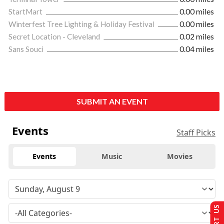
StartMart
0.00 miles
Winterfest Tree Lighting & Holiday Festival
0.00 miles
Secret Location - Cleveland
0.02 miles
Sans Souci
0.04 miles
SUBMIT AN EVENT
Events
Staff Picks
Events
Music
Movies