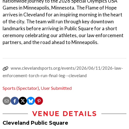
nationwide journey to the 2026 Special Olympics USA
Games in Minneapolis, Minnesota. The Flame of Hope
arrives in Cleveland for an inspiring morning in the heart
of the city. The team will run through key downtown
landmarks before arriving in Public Square for a short
ceremony celebrating our athletes, our law enforcement
partners, and the road ahead to Minneapolis.
www.clevelandsports.org/events/2026/06/11/2026-law-
enforcement-torch-run-final-leg--cleveland
Sports (Spectator)
,
User Submitted
VENUE DETAILS
Cleveland Public Square