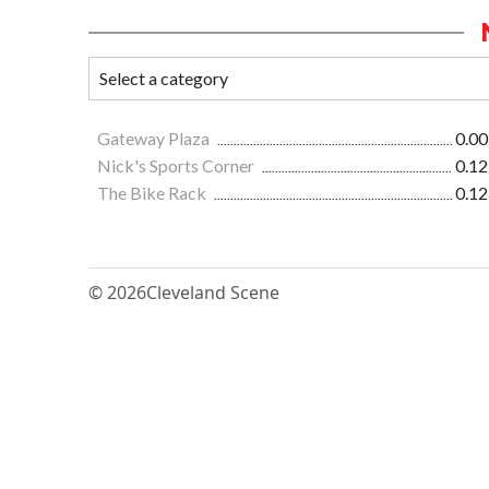
Gateway Plaza
0.00
Nick's Sports Corner
0.12
The Bike Rack
0.12
© 2026
Cleveland Scene