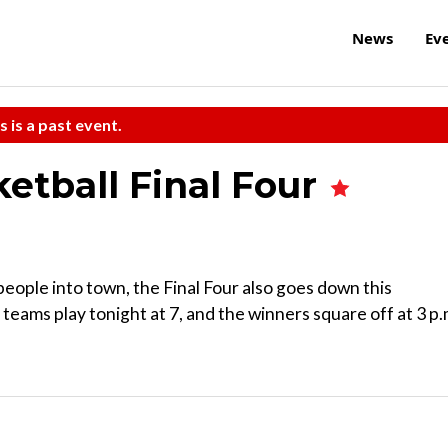
News
Ev
s is a past event.
etball Final Four
people into town, the Final Four also goes down this
ams play tonight at 7, and the winners square off at 3 p.