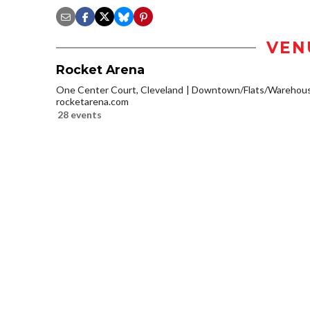
VEN
Rocket Arena
One Center Court, Cleveland
Downtown/Flats/Warehouse
rocketarena.com
28 events