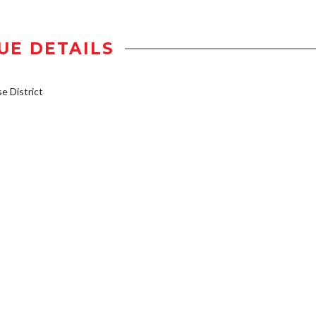
UE DETAILS
 District