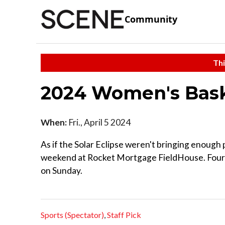
Community
Thi
2024 Women's Bask
When:
Fri., April 5 2024
As if the Solar Eclipse weren't bringing enough 
weekend at Rocket Mortgage FieldHouse. Four te
on Sunday.
Sports (Spectator)
,
Staff Pick