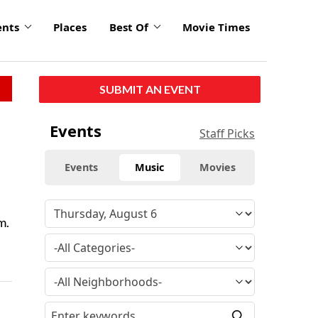
ents
Places
Best Of
Movie Times
SUBMIT AN EVENT
Events
Staff Picks
Events
Music
Movies
m.