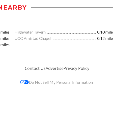
NEARBY
 miles
Highwater Tavern
0.10 mile
 miles
UCC Amistad Chapel
0.12 mile
 miles
Contact Us
Advertise
Privacy Policy
Do Not Sell My Personal Information