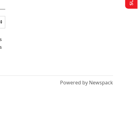
s
s
Powered by Newspack