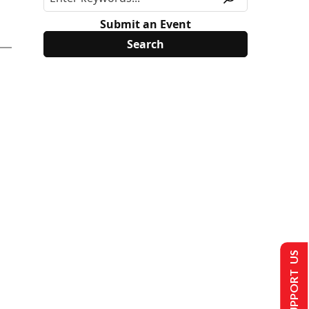
Submit an Event
SUPPORT US