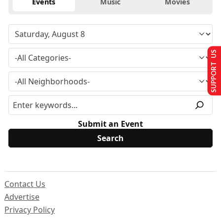
Events
Music
Movies
SUPPORT US
Submit an Event
Contact Us
Advertise
Privacy Policy