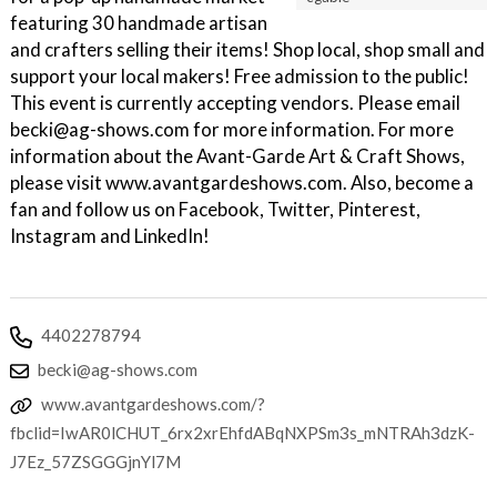
featuring 30 handmade artisan
and crafters selling their items! Shop local, shop small and
support your local makers! Free admission to the public!
This event is currently accepting vendors. Please email
becki@ag-shows.com for more information. For more
information about the Avant-Garde Art & Craft Shows,
please visit www.avantgardeshows.com. Also, become a
fan and follow us on Facebook, Twitter, Pinterest,
Instagram and LinkedIn!
4402278794
becki@ag-shows.com
www.avantgardeshows.com/?
fbclid=IwAR0lCHUT_6rx2xrEhfdABqNXPSm3s_mNTRAh3dzK-
J7Ez_57ZSGGGjnYl7M