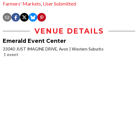
Farmers' Markets
,
User Submitted
VENUE DETAILS
Emerald Event Center
33040 JUST IMAGINE DRIVE, Avon
Western Suburbs
1 event