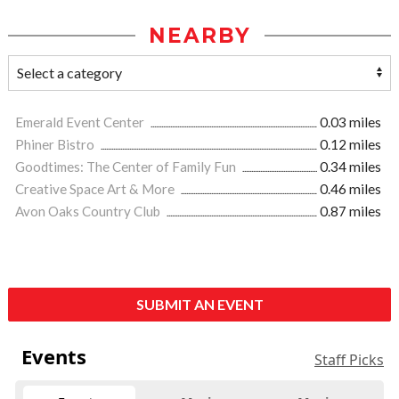
NEARBY
Emerald Event Center
0.03 miles
Phiner Bistro
0.12 miles
Goodtimes: The Center of Family Fun
0.34 miles
Creative Space Art & More
0.46 miles
Avon Oaks Country Club
0.87 miles
SUBMIT AN EVENT
Events
Staff Picks