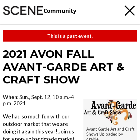
Community
This is a past event.
2021 AVON FALL
AVANT-GARDE ART &
CRAFT SHOW
When:
Sun., Sept. 12, 10 a.m.-4
p.m. 2021
We had so much fun with our
outdoor market that we are
Avant Garde Art and Craft
doing it again this year! Join us
Shows Uploaded by
for a pop-up handmade market
cgable