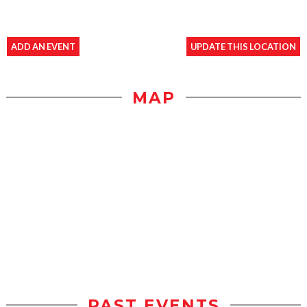
ADD AN EVENT
UPDATE THIS LOCATION
MAP
PAST EVENTS