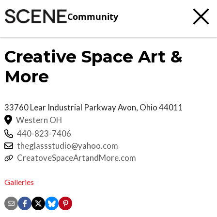
Community
Creative Space Art &
More
33760 Lear Industrial Parkway
Avon
,
Ohio
44011
Western OH
440-823-7406
theglassstudio@yahoo.com
CreatoveSpaceArtandMore.com
Galleries