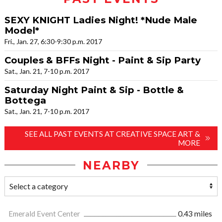
SEXY KNIGHT Ladies Night! *Nude Male
Model*
Fri., Jan. 27, 6:30-9:30 p.m. 2017
Couples & BFFs Night - Paint & Sip Party
Sat., Jan. 21, 7-10 p.m. 2017
Saturday Night Paint & Sip - Bottle &
Bottega
Sat., Jan. 21, 7-10 p.m. 2017
SEE ALL PAST EVENTS AT CREATIVE SPACE ART &
MORE
NEARBY
Emerald Event Center
0.43 miles