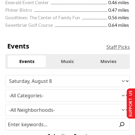
Emerald Event Center
0.46 miles
Phiner Bistro
0.47 miles
Goodtimes: The Center of Family Fun
0.56 miles
Sweetbriar Golf Course
0.64 miles
Events
Staff Picks
Events
Music
Movies
SUPPORT US