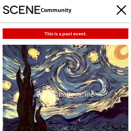
Community
This is a past event.