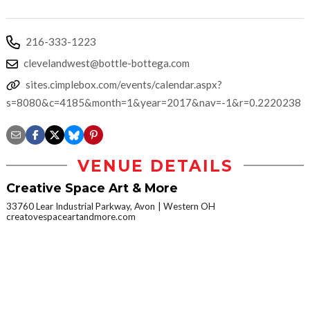
216-333-1223
clevelandwest@bottle-bottega.com
sites.cimplebox.com/events/calendar.aspx?
s=8080&c=4185&month=1&year=2017&nav=-1&r=0.2220238
VENUE DETAILS
Creative Space Art & More
33760 Lear Industrial Parkway, Avon
Western OH
creatovespaceartandmore.com