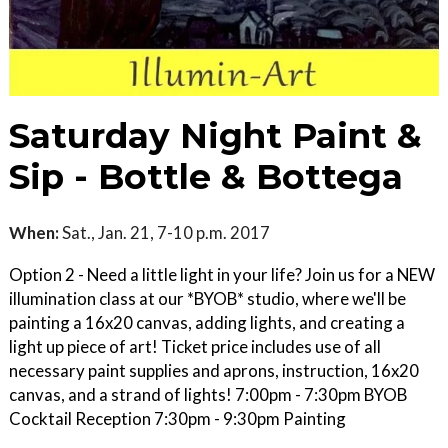
Saturday Night Paint &
Sip - Bottle & Bottega
When:
Sat., Jan. 21, 7-10 p.m. 2017
Option 2 - Need a little light in your life? Join us for a NEW
illumination class at our *BYOB* studio, where we'll be
painting a 16x20 canvas, adding lights, and creating a
light up piece of art! Ticket price includes use of all
necessary paint supplies and aprons, instruction, 16x20
canvas, and a strand of lights! 7:00pm - 7:30pm BYOB
Cocktail Reception 7:30pm - 9:30pm Painting