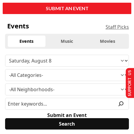
SUBMIT AN EVENT
Events
Staff Picks
Events
Music
Movies
SUPPORT US
Submit an Event