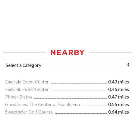
NEARBY
Emerald Event Center
0.43 miles
Emerald Event Center
0.46 miles
Phiner Bistro
0.47 miles
Goodtimes: The Center of Family Fun
0.56 miles
Sweetbriar Golf Course
0.64 miles