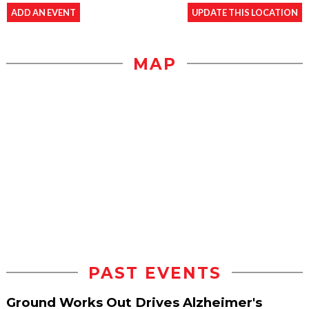
ADD AN EVENT
UPDATE THIS LOCATION
MAP
PAST EVENTS
Ground Works Out Drives Alzheimer's