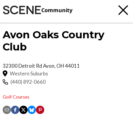
Community
Avon Oaks Country
Club
32300 Detroit Rd
Avon
,
OH
44011
Western Suburbs
(440) 892-0660
Golf Courses