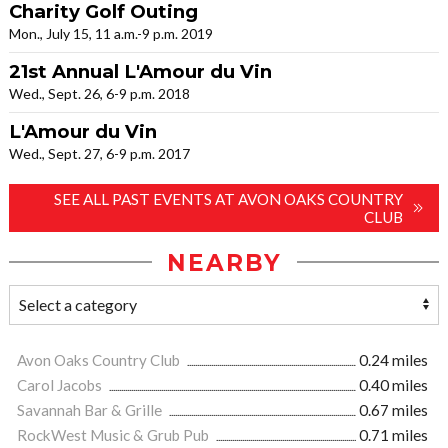
Charity Golf Outing
Mon., July 15, 11 a.m.-9 p.m. 2019
21st Annual L'Amour du Vin
Wed., Sept. 26, 6-9 p.m. 2018
L'Amour du Vin
Wed., Sept. 27, 6-9 p.m. 2017
SEE ALL PAST EVENTS AT AVON OAKS COUNTRY
CLUB
NEARBY
Avon Oaks Country Club
0.24 miles
Carol Jacobs
0.40 miles
Savannah Bar & Grille
0.67 miles
RockWest Music & Grub Pub
0.71 miles