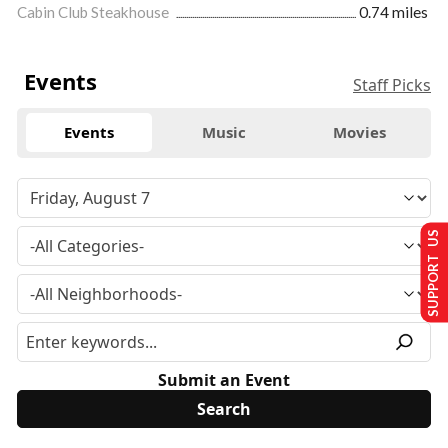
Cabin Club Steakhouse
0.74 miles
Events
Staff Picks
Events
Music
Movies
SUPPORT US
Submit an Event