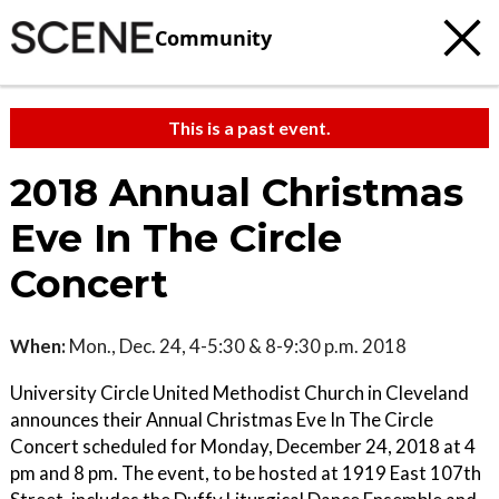
Community
This is a past event.
2018 Annual Christmas
Eve In The Circle
Concert
When:
Mon., Dec. 24, 4-5:30 & 8-9:30 p.m. 2018
University Circle United Methodist Church in Cleveland
announces their Annual Christmas Eve In The Circle
Concert scheduled for Monday, December 24, 2018 at 4
pm and 8 pm. The event, to be hosted at 1919 East 107th