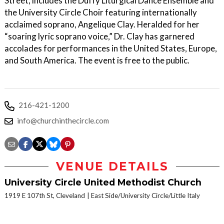
Street, includes the Duffy Liturgical Dance Ensemble and
the University Circle Choir featuring internationally
acclaimed soprano, Angelique Clay. Heralded for her
“soaring lyric soprano voice,” Dr. Clay has garnered
accolades for performances in the United States, Europe,
and South America. The event is free to the public.
216-421-1200
info@churchinthecircle.com
VENUE DETAILS
University Circle United Methodist Church
1919 E 107th St, Cleveland
East Side/University Circle/Little Italy