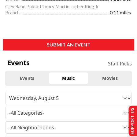
Cleveland Public Library Martin Luther King Jr
Branch
0.11 miles
SUBMIT AN EVENT
Events
Staff Picks
Events
Music
Movies
SUPPORT US