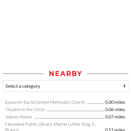
NEARBY
Epworth-Euclid United Methodist Church
0.00 miles
Theatre in the Circle
0.06 miles
Judson Manor
0.07 miles
Cleveland Public Library, Martin Luther King Jr.
Branch
0.11 miles