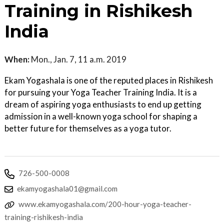
Training in Rishikesh
India
When:
Mon., Jan. 7, 11 a.m. 2019
Ekam Yogashala is one of the reputed places in Rishikesh
for pursuing your Yoga Teacher Training India. It is a
dream of aspiring yoga enthusiasts to end up getting
admission in a well-known yoga school for shaping a
better future for themselves as a yoga tutor.
726-500-0008
ekamyogashala01@gmail.com
www.ekamyogashala.com/200-hour-yoga-teacher-
training-rishikesh-india