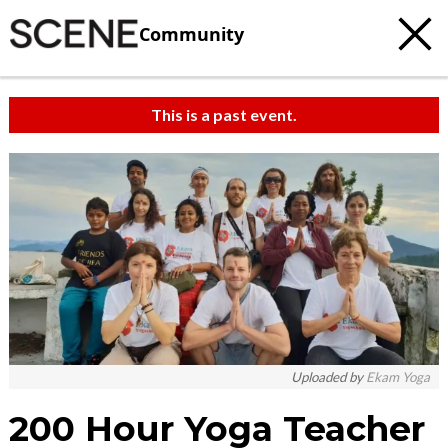
Community
This is a past event.
Uploaded by
Ekam Yoga
200 Hour Yoga Teacher