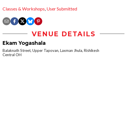
Classes & Workshops
,
User Submitted
VENUE DETAILS
Ekam Yogashala
Balaknath Street, Upper Tapovan, Laxman Jhula, Rishikesh
Central OH