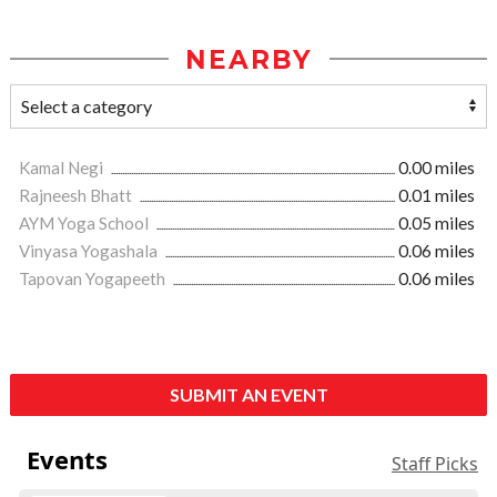
NEARBY
Kamal Negi
0.00 miles
Rajneesh Bhatt
0.01 miles
AYM Yoga School
0.05 miles
Vinyasa Yogashala
0.06 miles
Tapovan Yogapeeth
0.06 miles
SUBMIT AN EVENT
Events
Staff Picks