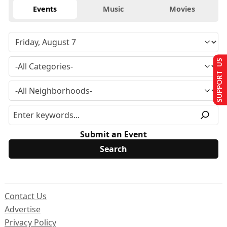
Events
Music
Movies
SUPPORT US
Submit an Event
Contact Us
Advertise
Privacy Policy